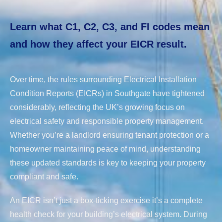
Learn what C1, C2, C3, and FI codes mean
and how they affect your EICR result.
Over time, the rules surrounding Electrical Installation
Condition Reports (EICRs) in Southgate have tightened
considerably, reflecting the UK’s growing focus on
electrical safety and responsible property management.
Whether you’re a landlord ensuring tenant protection or a
homeowner maintaining peace of mind, understanding
these updated standards is key to keeping your property
compliant and safe.
An EICR isn’t just a box-ticking exercise it’s a complete
health check for your building’s electrical system. During