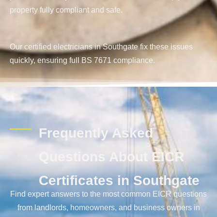
property fully compliant and safe.
Our certified electricians in Southgate fix these issues
quickly, ensuring full BS 7671 compliance.
Frequently Asked
Questions About EICR
Certificates in Southgate
Find expert answers to the most common EICR questions
from landlords, homeowners, and business owners in