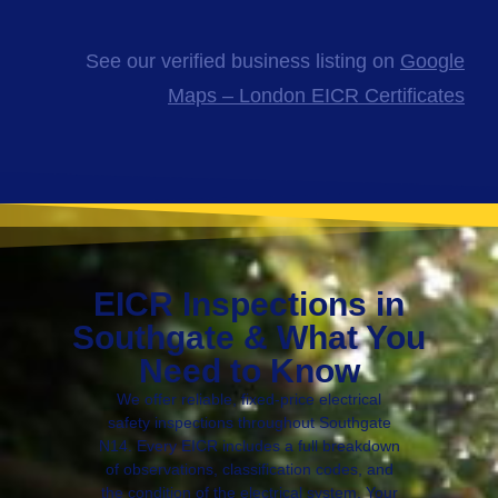
See our verified business listing on
Google
Maps – London EICR Certificates
EICR Inspections in
Southgate & What You
Need to Know
We offer reliable, fixed-price electrical
safety inspections throughout Southgate
N14. Every EICR includes a full breakdown
of observations, classification codes, and
the condition of the electrical system. Your