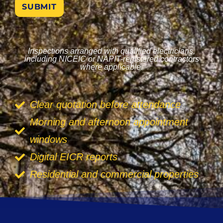
SUBMIT
Inspections arranged with qualified electricians,
including NICEIC or NAPIT-registered contractors
where applicable.
Clear quotation before attendance
Morning and afternoon appointment
windows
Digital EICR reports
Residential and commercial properties