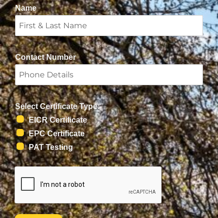
Name
Contact Number
Select Certificate Type:
EICR Certificate
EPC Certificate
PAT Testing