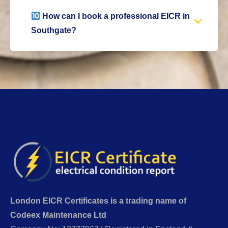
How can I book a professional EICR in
Southgate?
London EICR Certificates is a trading name of
Codeex Maintenance Ltd