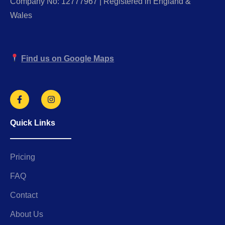
Company No: 12777967 | Registered in England &
Wales
Find us on Google Maps
Quick Links
Pricing
FAQ
Contact
About Us