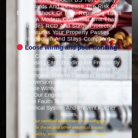
Can’t Meet Modern BS 7671 Safety
Standards And Increase The Risk Of
Electric Shock Or Fire. Replacing Them
With A Modern Consumer Unit That
Includes RCD And Surge Protection
Ensures Your Property Passes
Inspection And Stays Compliant.
Loose wiring and poor bonding
Loose Connections, Damaged Terminals,
Or Missing Earth Bonding Are Frequently
Discovered During EICR Inspections In
Southgate. They’re Common In Older
Conversions Or Extended Properties
Where Wiring Has Been Altered Over
Time. Our Engineers Identify And Correct
These Faults To Restore A Safe, Stable
Electrical System And Prevent Further
Issues.
Our certified electricians in Southgate
fix these and other electrical issues
quickly, ensuring your property meets