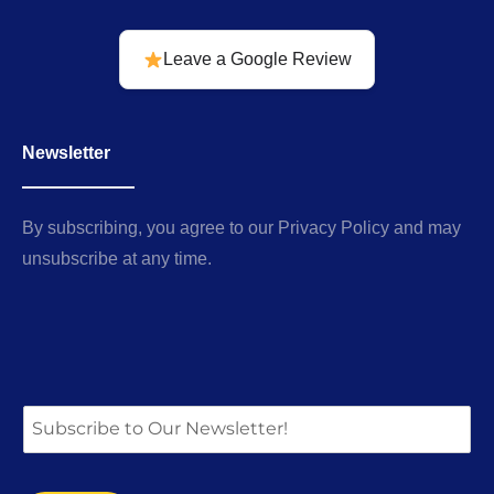
Leave a Google Review
Newsletter
By subscribing, you agree to our Privacy Policy and may
unsubscribe at any time.