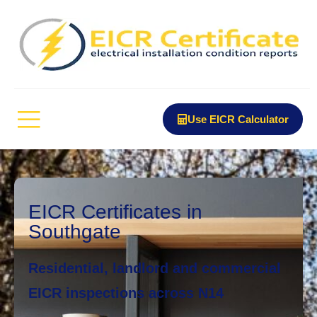
Use EICR Calculator
EICR Certificates in
Southgate
Residential, landlord and commercial
EICR inspections across N14