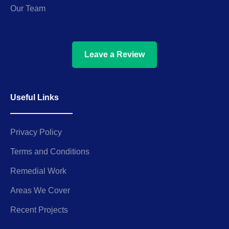
Our Team
Leave a Review
Useful Links
Privacy Policy
Terms and Conditions
Remedial Work
Areas We Cover
Recent Projects