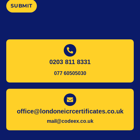
SUBMIT
0203 811 8331
077 60505030
office@londoneicrcertificates.co.uk
mail@codeex.co.uk