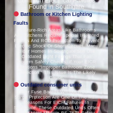
Common Electrical Failures
Found in Southgate
Bathroom or Kitchen Lighting
Faults
Moisture-Rich Areas Like Bathrooms
And Kitchens Require Special IP-Rated
Fittings And RCD Protection To Prevent
Electric Shock Or Short Circuits. Many
Older Homes In Southgate Still Use
Outdated Light Fittings That Fail
Modern Safety Checks. If Your EICR
Mentions “improper Bathroom Zone
Protection,” This Issue Is The Likely
Cause.
Outdated consumer units
Older Fuse Boards Without RCD Or
Surge Protection Are One Of The Main
Reasons For EICR Failures In
Southgate. These Outdated Units Often