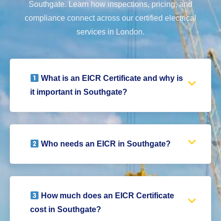
Southgate. Learn how inspections, pricing, and
compliance connect across our certified electrical
services in London.
What is an EICR Certificate and why is
it important in Southgate?
Who needs an EICR in Southgate?
How much does an EICR Certificate
cost in Southgate?