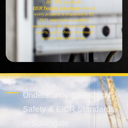
BS 7671 standards.
EICR Testing in London
ensures
every property is inspected to BS
7671 standards by certified
electricians, with fixed pricing, clear
reports, and 24-hour turnaround
across all London areas.
Understanding Electrical
Safety & EICR Standards
in Southgate