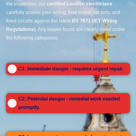
the inspection, our
certified London electricians
carefully assess your wiring, fuse board, sockets, and
fixed circuits against the latest
BS 7671 (IET Wiring
Regulations)
. Any issues found are clearly listed under
the following categories:
C1: Immediate danger - requires urgent repair.
C2: Potential danger - remedial work needed
promptly.