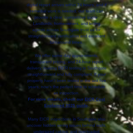
digital report arrives within 24 hours, and if
remedial work is needed, our team can
provide a clear, competitive quote.
Landlords, homeowners, and letting
agents across Southgate trust us for
straightforward certification and excellent
turnaround times.
We offer same-day appointments,
transparent pricing, and 24-hour report
delivery, making EICR testing in Southgate
straightforward and fully compliant. If your
property hasn’t been tested in the last five
years, now’s the perfect time to schedule
an inspection.
For more details, check our
EICR Cost
Explained 2025 guide
.
Many EICR inspections in Southgate also
uncover hidden wiring issues behind walls,
undersized cables, and overloaded