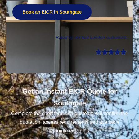
Book an EICR in Southgate
Rated by verified London customers
Get an Instant EICR Quote for
Southgate
Complete the short form and our team will confirm the
quotation, access requirements and available
appointment times.