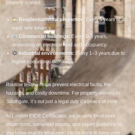
property is used:
Residential/rental properties
:
Every 5 years or at
each new tenancy.
Commercial buildings
:
Every 3–5 years,
depending on electrical load and occupancy.
Industrial environments
:
Every 1–3 years due to
higher operational demand.
Routine testing helps prevent electrical faults, fire
hazards, and costly downtime. For property owners in
Southgate, it’s not just a legal duty it’s peace of mind.
At London EICR Certificates, we provide fixed-price
inspections, same-day reports, and expert guidance so
you know exactly what needs to be done to keep your