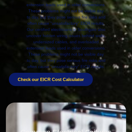
extension leads used in older conversions.
These problems might not be visible day
to day, but they pose serious fire risks and
often cause “unsatisfactory” EICR results.
Our certified electricians in Southgate also
uncover hidden wiring issues behind walls,
undersized cables, and overloaded
extension leads used in older conversions.
These problems might not be visible day
to day, but they pose serious fire risks and
often cause “unsatisfactory” EICR results.
Check our EICR Cost Calculator