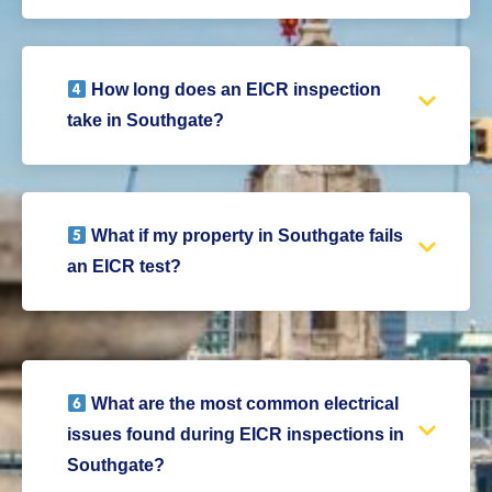
How long does an EICR inspection
take in Southgate?
What if my property in Southgate fails
an EICR test?
What are the most common electrical
issues found during EICR inspections in
Southgate?