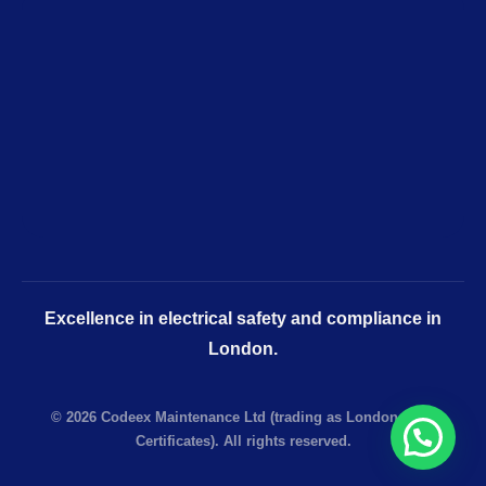
Excellence in electrical safety and compliance in
London.
© 2026 Codeex Maintenance Ltd (trading as London EICR
Certificates). All rights reserved.