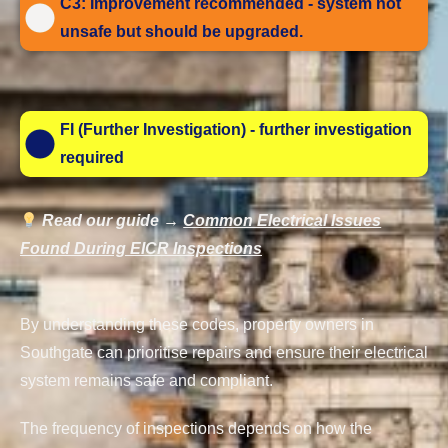
C3: Improvement recommended - system not
unsafe but should be upgraded.
FI (Further Investigation) - further investigation
required
Read our guide →
Common Electrical Issues
Found During EICR Inspections
By understanding these codes, property owners in
Southgate can prioritise repairs and ensure their electrical
system remains safe and compliant.
The frequency of inspections depends on how the