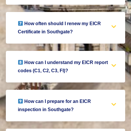
How often should I renew my EICR
Certificate in Southgate?
How can I understand my EICR report
codes (C1, C2, C3, FI)?
How can I prepare for an EICR
inspection in Southgate?