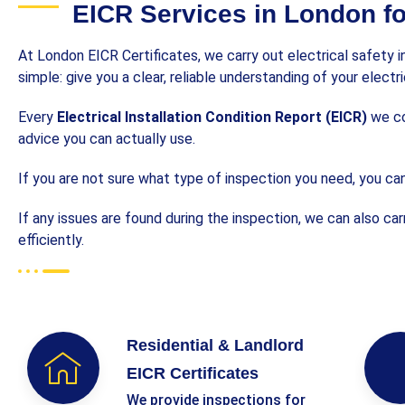
EICR Services in London f
At London EICR Certificates, we carry out electrical safety 
simple: give you a clear, reliable understanding of your elect
Every
Electrical Installation Condition Report (EICR)
we com
advice you can actually use.
If you are not sure what type of inspection you need, you can
If any issues are found during the inspection, we can also ca
efficiently.
Residential & Landlord
EICR Certificates
We provide inspections for