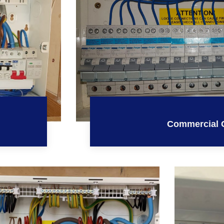
Commercial C