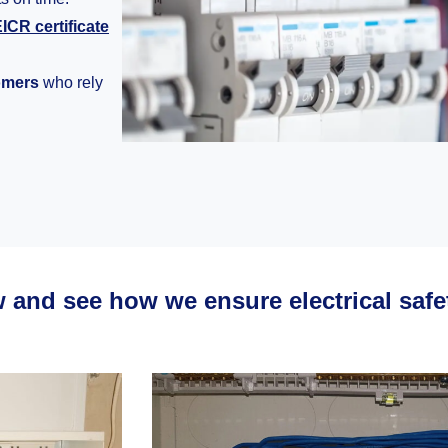
ICR certificate
tomers
who rely
w and see how we ensure electrical saf