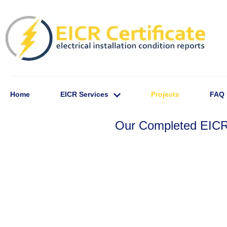
Home
EICR Services
Projects
FAQ
Our Completed EICR 