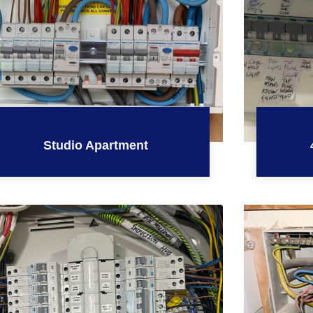
Studio Apartment