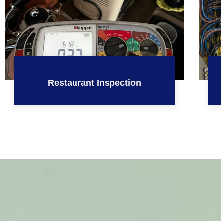
Restaurant Inspection