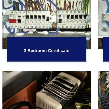
3 Bedroom Certificate