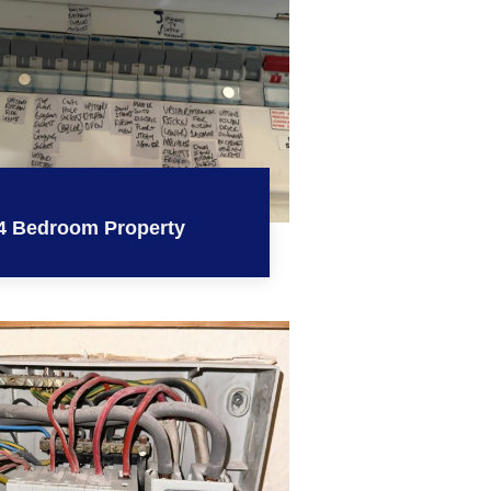
4 Bedroom Property