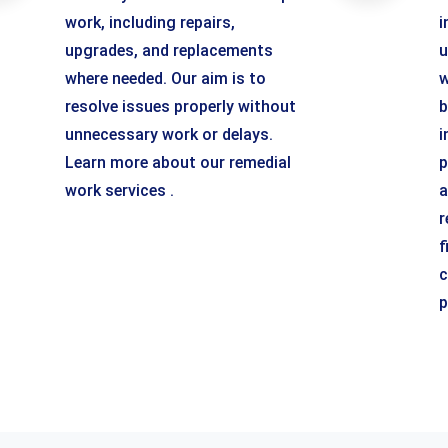
work, including repairs,
i
upgrades, and replacements
u
where needed. Our aim is to
w
resolve issues properly without
b
unnecessary work or delays.
i
Learn more about our remedial
p
work services .
a
r
f
c
p