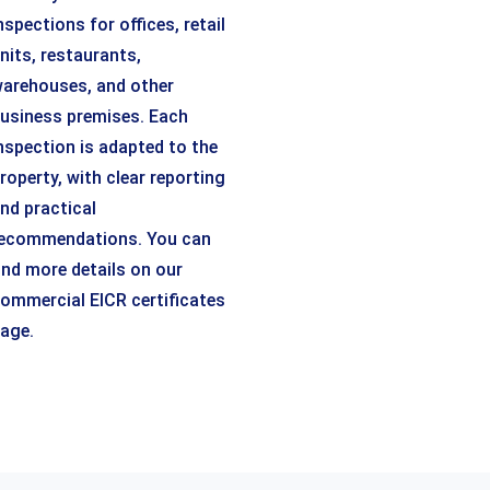
nspections for offices, retail
nits, restaurants,
arehouses, and other
usiness premises. Each
nspection is adapted to the
roperty, with clear reporting
nd practical
ecommendations. You can
ind more details on our
ommercial EICR certificates
age.