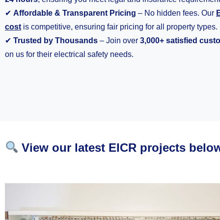
✔
Affordable & Transparent Pricing
– No hidden fees. Our
E
cost
is competitive, ensuring fair pricing for all property types.
✔
Trusted by Thousands
– Join over
3,000+ satisfied cus
on us for their electrical safety needs.
View our latest EICR projects belo