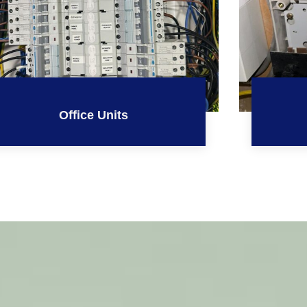
Office Units