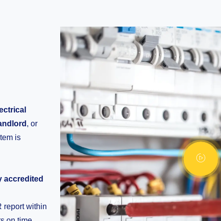
ectrical
andlord
, or
stem is
ly accredited
report within
s on time.