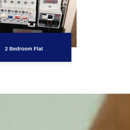
2 Bedroom Flat