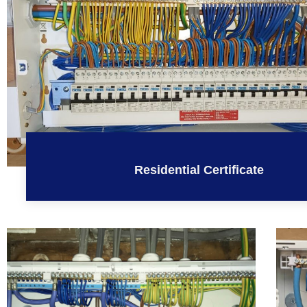
Residential Certificate