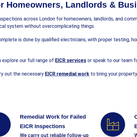
or Homeowners, Landlords & Bus
inspections across London for homeowners, landlords, and commer
rical system without overcomplicating things.
plete is done by qualified electricians, with proper testing, ho
 explore our full range of
EICR services
or speak to our team f
rry out the necessary
EICR remedial work
to bring your propert
Remedial Work for Failed
C
EICR Inspections
E
We carry out reliable follow-up
W