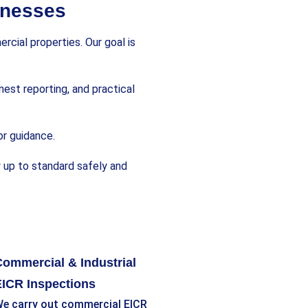
inesses
cial properties. Our goal is
nest reporting, and practical
or guidance.
y up to standard safely and
ommercial & Industrial
ICR Inspections
e carry out commercial EICR