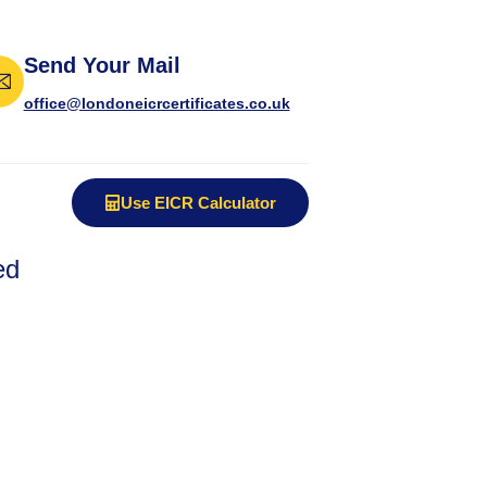
Send Your Mail
office@londoneicrcertificates.co.uk
Use EICR Calculator
ed