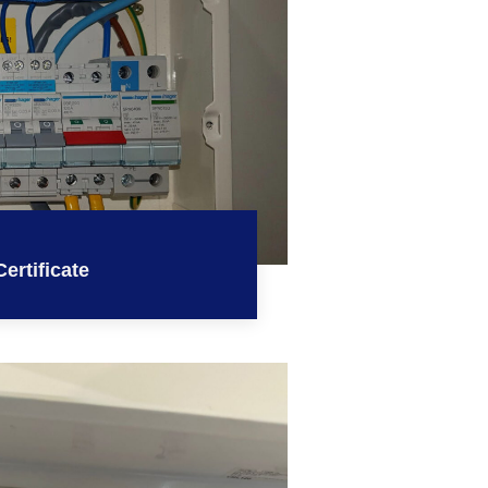
ertificate