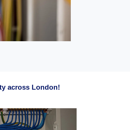
ety across London!