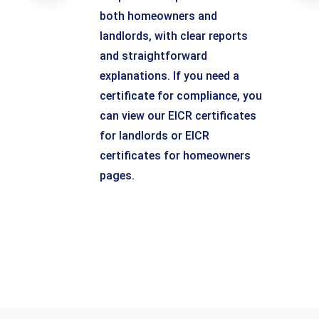
both homeowners and
landlords, with clear reports
and straightforward
explanations. If you need a
certificate for compliance, you
can view our EICR certificates
for landlords or EICR
certificates for homeowners
pages.