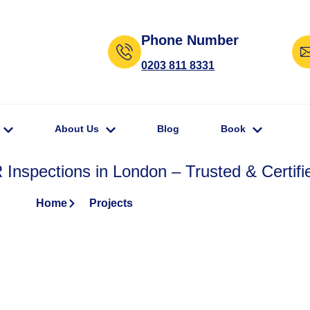
Phone Number
0203 811 8331
About Us
Blog
Book
Inspections in London – Trusted & Certifi
Home
Projects