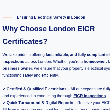
Ensuring Electrical Safety in London
Why Choose London EICR
Certificates?
We take pride in offering
fast, reliable, and fully compliant el
inspections
across London. Whether you’re a
homeowner
,
l
business owner
, we ensure that your property’s electrical sy
functioning safely and efficiently.
✔
Certified & Qualified Electricians
– All our experts are
ful
and experienced in conducting thorough
EICR inspections
.
✔
Quick Turnaround & Digital Reports
– Receive your EICR 
24 hours
, ensuring you meet legal and insurance requirement