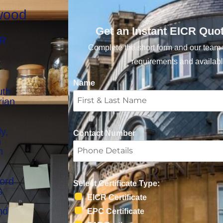
rwood
Get an Instant EICR Quo
CR
Complete the short form and our team w
requirements and availabl
Name
uth
rian
y,
Contact Number
n
n
lord
Select Certificate Type:
s
EICR Certificate
nd
EPC Certificate