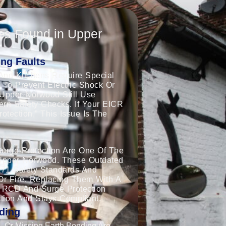
es Found in Upper
ng Faults
And Kitchens Require Special
 To Prevent Electric Shock Or
 Upper Norwood Still Use
dern Safety Checks. If Your EICR
tection,” This Issue Is The
urge Protection Are One Of The
Upper Norwood. These Outdated
671 Safety Standards And
Or Fire. Replacing Them With A
 RCD And Surge Protection
tion And Stays Compliant.
ding
 Or Missing Earth Bonding Are