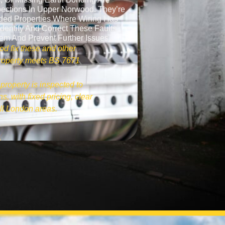
ections In Upper Norwood. They’re
ded Properties Where Wiring Has
dentify And Correct These Faults
tem And Prevent Further Issues.
od fix these and other
 property meets BS 7671
property is inspected to
s, with fixed pricing, clear
ll London areas.