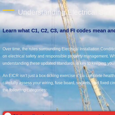
Understanding Electrical Saf
Learn what C1, C2, C3, and FI codes mean and
Over time, the rules surrounding Electrical Installation Cond
on electrical safety and responsible property management. Wh
understanding these updated standards is key to keeping your
An EICR isn’t just a box-ticking exercise it’s a complete health
carefully assess your wiring, fuse board, sockets, and fixed cir
the following categories: