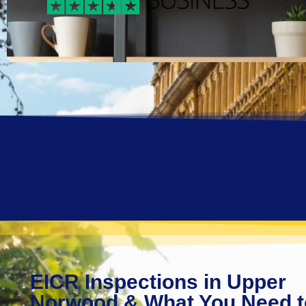
EICR Inspections in Upper
Norwood & What You Need t