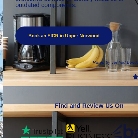
outdated components.
Book an EICR in Upper Norwood
Rated by verified Lon
Find and Review Us On