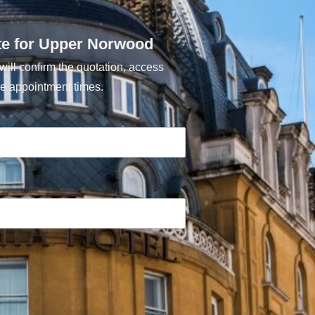
te for Upper Norwood
ill confirm the quotation, access
e appointment times.