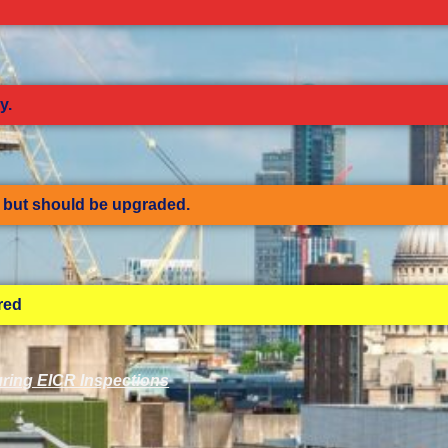
y.
but should be upgraded.
ired
ring EICR Inspections