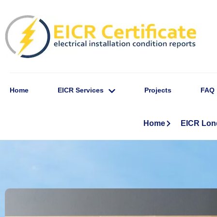
Home
EICR Services
Projects
FAQ
Home
EICR Lo