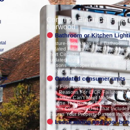
Common Electrical Failur
l
Norwood
Bathroom or Kitchen Lighti
tal
Moisture-Rich Areas Like Bathrooms 
IP-Rated Fittings And RCD Protection
ur
Short Circuits. Many Older Homes In
Outdated Light Fittings That Fail Mo
Mentions “improper Bathroom Zone Pro
Likely Cause.
Outdated consumer units
d 24-
ood
Older Fuse Boards Without RCD Or S
Main Reasons For EICR Failures In 
Units Often Can’t Meet Modern BS 7
o
Increase The Risk Of Electric Shock 
Modern Consumer Unit That Includes
5
Ensures Your Property Passes Inspec
Loose wiring and poor bon
Loose Connections, Damaged Terminals,