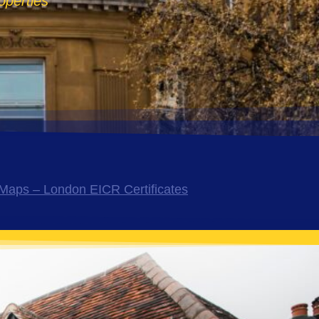
operties
Maps – London EICR Certificates