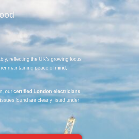
wood
bly, reflecting the UK’s growing focus
ner maintaining peace of mind,
on, our
certified London electricians
 issues found are clearly listed under