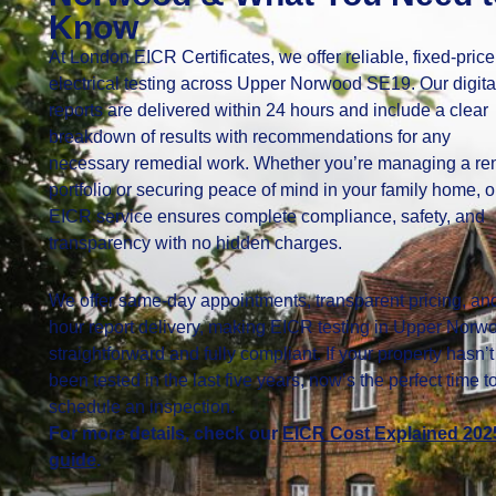
Know
At London EICR Certificates, we offer reliable, fixed-price
electrical testing across Upper Norwood SE19. Our digita
reports are delivered within 24 hours and include a clear
breakdown of results with recommendations for any
necessary remedial work. Whether you’re managing a ren
portfolio or securing peace of mind in your family home, o
EICR service ensures complete compliance, safety, and
transparency with no hidden charges.
We offer same-day appointments, transparent pricing, an
hour report delivery, making EICR testing in Upper Norw
straightforward and fully compliant. If your property hasn’t
been tested in the last five years, now’s the perfect time t
schedule an inspection.
For more details, check our
EICR Cost Explained 202
guide
.