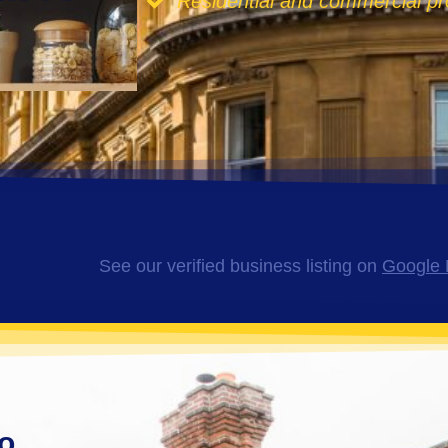
Residential and commercial pr
See our verified business listing on
Google 
o