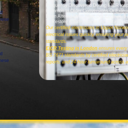
Frequently Discovered During EICR Insp
Common In Older Conversions Or Exten
nd
Been Altered Over Time. Our Engineers I
These
To Restore A Safe, Stable Electrical Sys
Our certified electricians in Upper Norwo
electrical issues quickly, ensuring your
standards.
EICR Testing in London
ensures every 
nd
BS 7671 standards by certified electrician
These
reports, and 24-hour turnaround across a