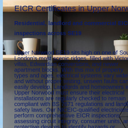
EICR Certificates in Upper No
Residential, landlord and commercial EI
inspections across SE19
Upper Norwood SE19 sits high on one of So
London’s most scenic ridges, filled with Victo
villas, Edwardian conversions, and newer
apartment blocks. With this mix of property
types and ages, electrical systems vary widel
and without proper testing, unseen faults ca
easily develop. Landlords and homeowners i
Upper Norwood must ensure their electrical
installations are regularly checked to remain
compliant with BS 7671 regulations and land
safety laws. Our NICEIC-qualified electrician
perform comprehensive EICR inspections,
assessing circuit integrity, consumer units, a
protective devices to identify hazards or