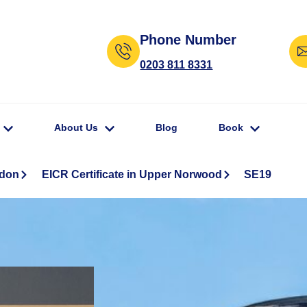
Phone Number
0203 811 8331
About Us
Blog
Book
ndon
EICR Certificate in Upper Norwood
SE19