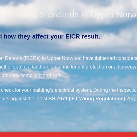
ety & EICR Standards in Upper Nor
 how they affect your EICR result.
ition Reports (EICRs) in Upper Norwood have tightened considera
ether you’re a landlord ensuring tenant protection or a homeow
 property compliant and safe.
 check for your building’s electrical system. During the inspecti
cuits against the latest
BS 7671 (IET Wiring Regulations)
. Any