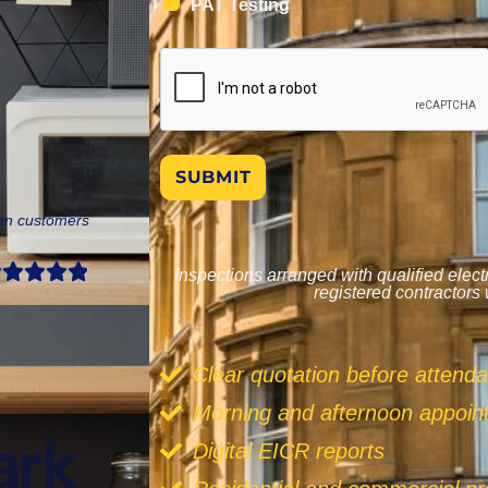
PAT Testing
SUBMIT
don customers
Inspections arranged with qualified elec
registered contractors
Clear quotation before attend
Morning and afternoon appoi
Digital EICR reports