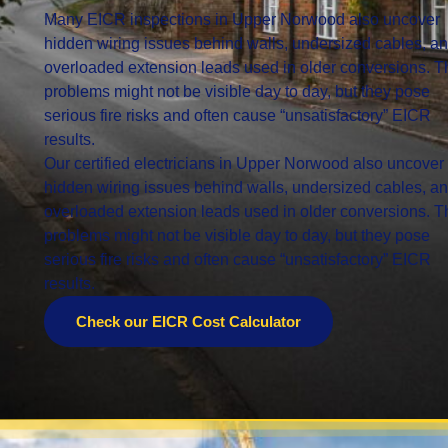
Many EICR inspections in Upper Norwood also uncover
hidden wiring issues behind walls, undersized cables, a
overloaded extension leads used in older conversions. 
problems might not be visible day to day, but they pose
serious fire risks and often cause “unsatisfactory” EICR
results.
Our certified electricians in Upper Norwood also uncover
hidden wiring issues behind walls, undersized cables, a
overloaded extension leads used in older conversions. 
problems might not be visible day to day, but they pose
serious fire risks and often cause “unsatisfactory” EICR
results.
Check our EICR Cost Calculator