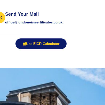
Send Your Mail
office@londoneicrcertificates.co.uk
Use EICR Calculator