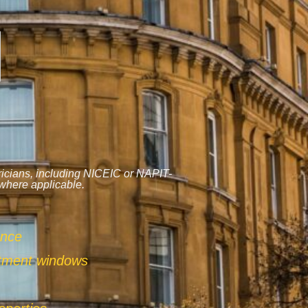
tricians, including NICEIC or NAPIT-
 where applicable.
ance
ntment windows