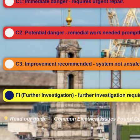
C1: Immediate danger - requires urgent repair.
C2: Potential danger - remedial work needed promptl
C3: Improvement recommended - system not unsafe 
FI (Further Investigation) - further investigation requ
Read our guide →
Common Electrical Issues Found Du