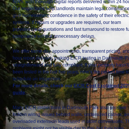
NW5, with thorough digital reports delivered within 24 ho
Our inspections help landlords maintain legal complianc
give homeowners confidence in the safety of their electric
systems. If repairs or upgrades are required, our team
provides clear quotations and fast turnaround to restore fu
compliance without unnecessary delays.
We offer same-day appointments, transparent pricing, an
hour report delivery, making EICR testing in Dartmouth P
straightforward and fully compliant. If your property hasn’t
been tested in the last five years, now’s the perfect time t
schedule an inspection.
For more details, check our
EICR Cost Explained 202
guide
.
Many EICR inspections in Dartmouth Park also uncover
hidden wiring issues behind walls, undersized cables, a
overloaded extension leads used in older conversions. 
problems might not be visible day to day, but they pose