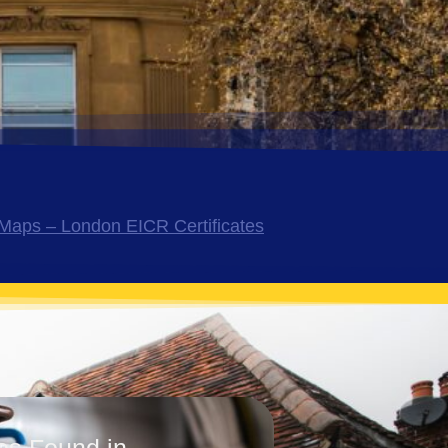
Maps – London EICR Certificates
es Found in