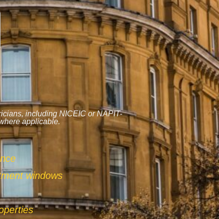
tricians, including NICEIC or NAPIT-
 where applicable.
ance
ntment windows
operties