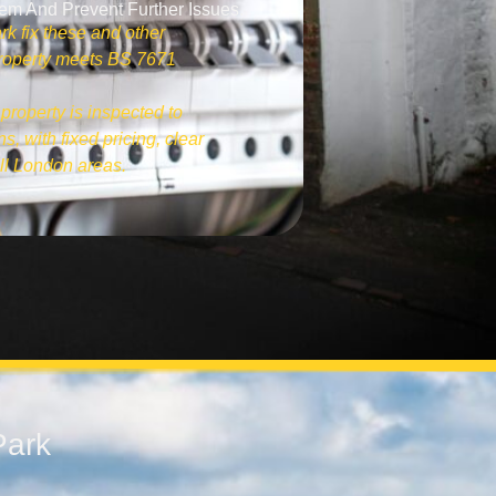
tem And Prevent Further Issues.
rk fix these and other
 property meets BS 7671
property is inspected to
s, with fixed pricing, clear
ll London areas.
Park