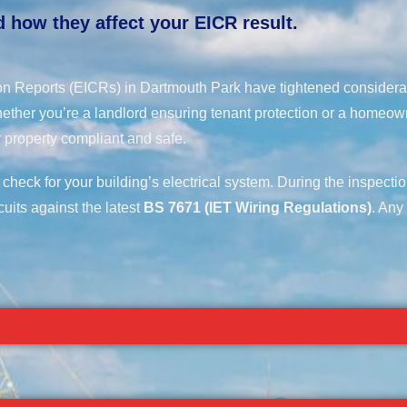
 how they affect your EICR result.
tion Reports (EICRs) in Dartmouth Park have tightened considera
ether you’re a landlord ensuring tenant protection or a homeow
 property compliant and safe.
 check for your building’s electrical system. During the inspecti
cuits against the latest
BS 7671 (IET Wiring Regulations)
. Any