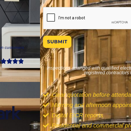
SUBMIT
don customers
Inspections arranged with qualified elec
registered contractors
Clear quotation before attend
Morning and afternoon appoi
Digital EICR reports
Residential and commercial pr