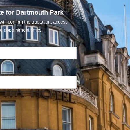
te for Dartmouth Park
ill confirm the quotation, access
e appointment times.