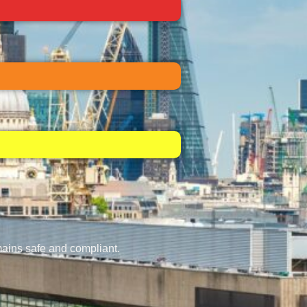
mains safe and compliant.