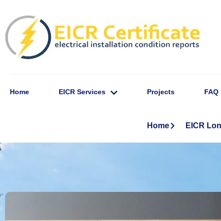
Home
EICR Services
Projects
FAQ
Home
EICR Lo