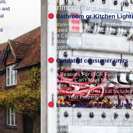
urs.
Dartmouth Park
e and
Bathroom or Kitchen Lighti
al
Moisture-Rich Areas Like Bathrooms 
ll
IP-Rated Fittings And RCD Protection
Short Circuits. Many Older Homes In 
Outdated Light Fittings That Fail Mo
Mentions “improper Bathroom Zone Pro
d 24-
Likely Cause.
ark
Outdated consumer units
Older Fuse Boards Without RCD Or S
o
Main Reasons For EICR Failures In 
Units Often Can’t Meet Modern BS 7
Increase The Risk Of Electric Shock 
5
Modern Consumer Unit That Includes
Ensures Your Property Passes Inspec
Loose wiring and poor bon
Loose Connections, Damaged Terminals,
nd
Frequently Discovered During EICR Insp
Common In Older Conversions Or Exten
These
Been Altered Over Time. Our Engineers I