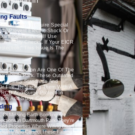
ng Faults
And Kitchens Require Special
 To Prevent Electric Shock Or
Dartmouth Park Still Use
dern Safety Checks. If Your EICR
tection,” This Issue Is The
urge Protection Are One Of The
Dartmouth Park. These Outdated
671 Safety Standards And
Or Fire. Replacing Them With A
 RCD And Surge Protection
tion And Stays Compliant.
ding
 Or Missing Earth Bonding Are
ections In Dartmouth Park. They’re
ded Properties Where Wiring Has
dentify And Correct These Faults