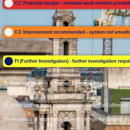
C2: Potential danger - remedial work needed promptl
C3: Improvement recommended - system not unsafe 
FI (Further Investigation) - further investigation requ
Read our guide →
Common Electrical Issues Found Du
By understanding these codes, property owners in Dartmouth Pa
The frequency of inspections depends on how the property is 