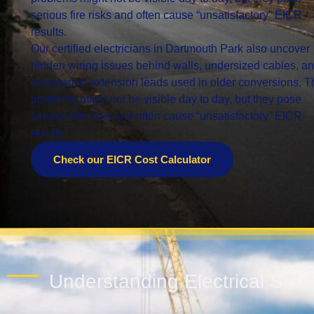
serious fire risks and often cause “unsatisfactory” EICR
results.
Our certified electricians in Dartmouth Park also uncover
hidden wiring issues behind walls, undersized cables, a
overloaded extension leads used in older conversions. 
problems might not be visible day to day, but they pose
serious fire risks and often cause “unsatisfactory” EICR
results.
Check our EICR Cost Calculator
Understanding Electrical Saf