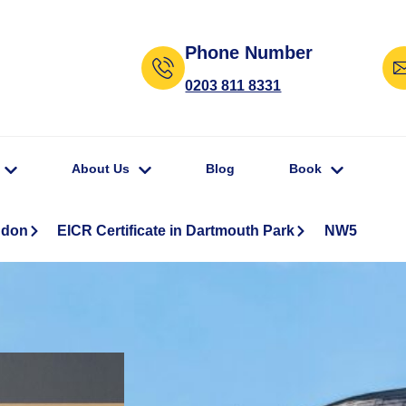
Phone Number
0203 811 8331
About Us
Blog
Book
ndon
EICR Certificate in Dartmouth Park
NW5