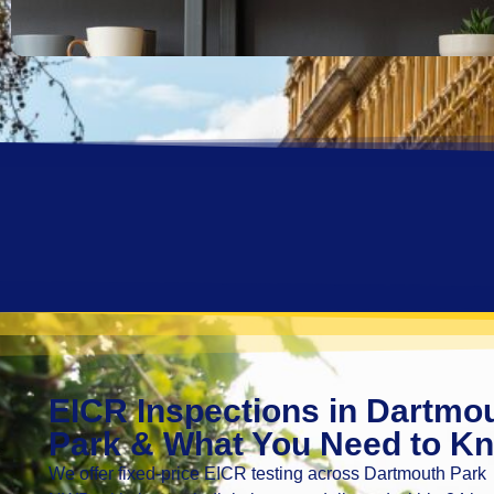
EICR Inspections in Dartmo
Park & What You Need to K
We offer fixed-price EICR testing across Dartmouth Park