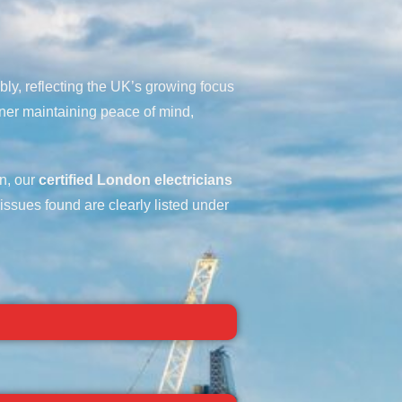
bly, reflecting the UK’s growing focus
ner maintaining peace of mind,
on, our
certified London electricians
 issues found are clearly listed under