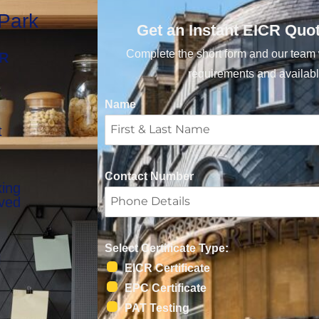
 Park
Get an Instant EICR Quo
Complete the short form and our team w
CR
requirements and availabl
Name
t
Contact Number
king
oved
Select Certificate Type:
l
EICR Certificate
EPC Certificate
PAT Testing