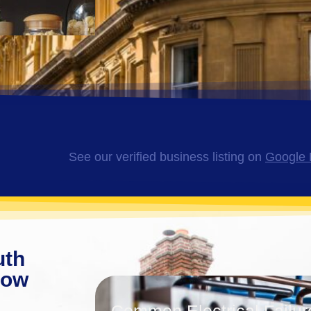
See our verified business listing on
Google 
uth
now
Common Electrical Failur