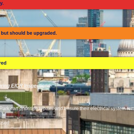
y.
but should be upgraded.
ired
ring EICR Inspections
rk can prioritise repairs and ensure their electrical system re
used: