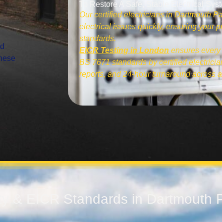
To Restore A Safe, Stable Electrical Sys
Our certified electricians in Dartmouth Pa
electrical issues quickly, ensuring your
standards.
nd
EICR Testing in London
ensures every 
These
BS 7671 standards by certified electrician
reports, and 24-hour turnaround across a
ety & EICR Standards in Dartmouth 