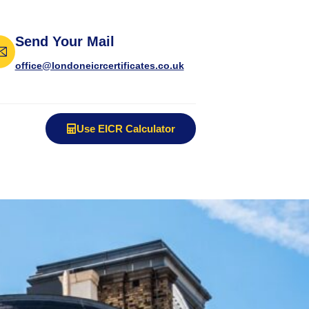
Send Your Mail
office@londoneicrcertificates.co.uk
Use EICR Calculator