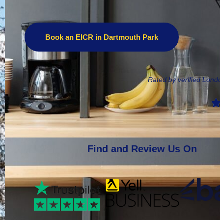
Book an EICR in Dartmouth Park
Rated by verified Lon
Find and Review Us On