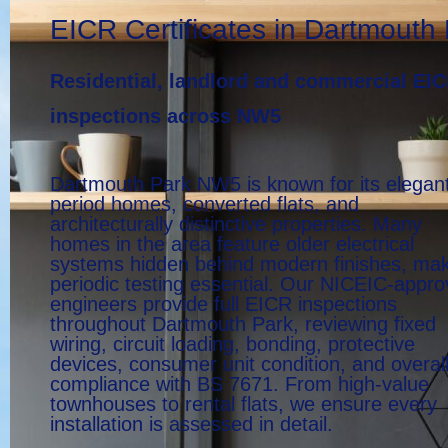
EICR Certificates in Dartmouth
Residential, landlord and commercial EI
inspections across NW5
Dartmouth Park NW5 is known for its elegan
period homes, converted flats, and
architecturally distinctive properties. Many
homes in the area feature older electrical
systems hidden behind modern finishes, ma
periodic testing essential. Our NICEIC-appr
engineers provide full EICR inspections
throughout Dartmouth Park, reviewing fixed
wiring, circuit loading, bonding, protective
devices, consumer unit condition, and overal
compliance with BS 7671. From high-value
townhouses to rental flats, we ensure every
installation is assessed in detail.