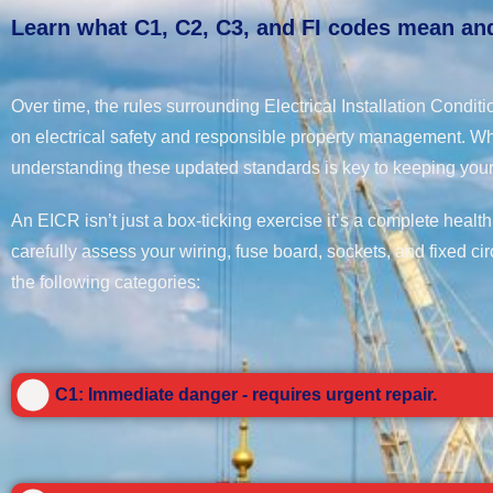
Learn what C1, C2, C3, and FI codes mean and
Over time, the rules surrounding Electrical Installation Condi
on electrical safety and responsible property management. Wh
understanding these updated standards is key to keeping your
An EICR isn’t just a box-ticking exercise it’s a complete health
carefully assess your wiring, fuse board, sockets, and fixed cir
the following categories:
C1: Immediate danger - requires urgent repair.