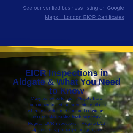
See our verified business listing on
Google
Maps – London EICR Certificates
EICR Inspections in
Aldgate & What You Need
to Know
Many period buildings in Aldgate have
been converted into apartments or offices
where old wiring and outdated consumer
units still hide behind fresh paintwork.
Regular EICR inspections in Aldgate EC3
help landlords, property managers, and