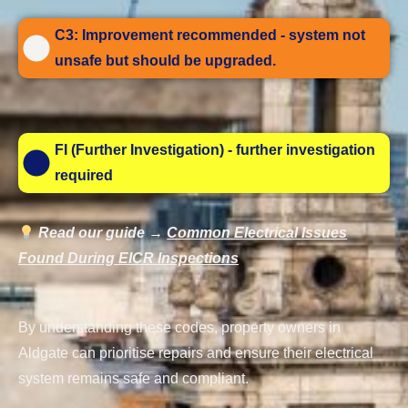
C3: Improvement recommended - system not
unsafe but should be upgraded.
FI (Further Investigation) - further investigation
required
Read our guide →
Common Electrical Issues
Found During EICR Inspections
By understanding these codes, property owners in
Aldgate can prioritise repairs and ensure their electrical
system remains safe and compliant.