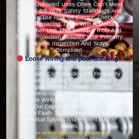
These Outdated Units Often Can’t Meet
Modern BS 7671 Safety Standards And
Increase The Risk Of Electric Shock Or
Fire. Replacing Them With A Modern
Consumer Unit That Includes RCD And
Surge Protection Ensures Your Property
Passes Inspection And Stays
Compliant.
Loose wiring and poor bonding
Loose Connections, Damaged Terminals,
Or Missing Earth Bonding Are Frequently
Discovered During EICR Inspections In
Aldgate. They’re Common In Older
Conversions Or Extended Properties
Where Wiring Has Been Altered Over
Time. Our Engineers Identify And Correct
These Faults To Restore A Safe, Stable
Electrical System And Prevent Further
Issues.
Our certified electricians in Aldgate fix