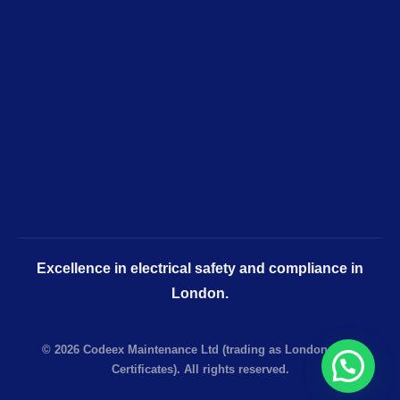
Excellence in electrical safety and compliance in
London.
© 2026 Codeex Maintenance Ltd (trading as London EICR
Certificates). All rights reserved.