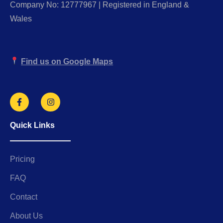
Company No: 12777967 | Registered in England &
Wales
Find us on Google Maps
Quick Links
Pricing
FAQ
Contact
About Us