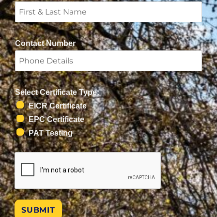
Contact Number
Select Certificate Type:
EICR Certificate
EPC Certificate
PAT Testing
SUBMIT