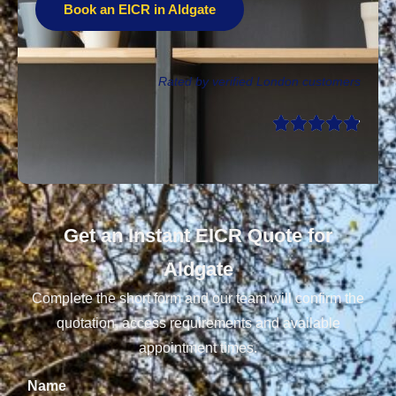
Book an EICR in Aldgate
Rated by verified London customers
Get an Instant EICR Quote for
Aldgate
Complete the short form and our team will confirm the
quotation, access requirements and available
appointment times.
Name