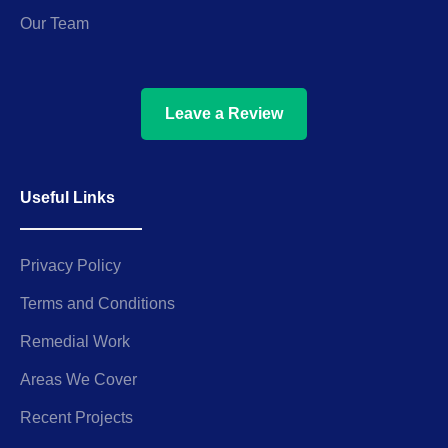
Our Team
Leave a Review
Useful Links
Privacy Policy
Terms and Conditions
Remedial Work
Areas We Cover
Recent Projects