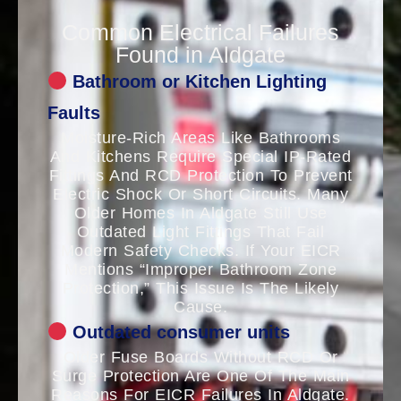
Common Electrical Failures
Found in Aldgate
Bathroom or Kitchen Lighting
Faults
Moisture-Rich Areas Like Bathrooms
And Kitchens Require Special IP-Rated
Fittings And RCD Protection To Prevent
Electric Shock Or Short Circuits. Many
Older Homes In Aldgate Still Use
Outdated Light Fittings That Fail
Modern Safety Checks. If Your EICR
Mentions “improper Bathroom Zone
Protection,” This Issue Is The Likely
Cause.
Outdated consumer units
Older Fuse Boards Without RCD Or
Surge Protection Are One Of The Main
Reasons For EICR Failures In Aldgate.