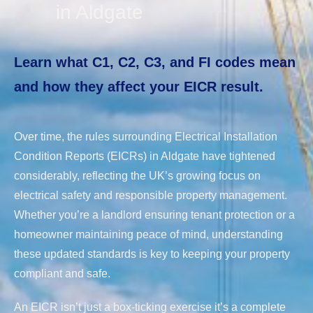
in Aldgate
Learn what C1, C2, C3, and FI codes mean
and how they affect your EICR result.
Over time, the rules surrounding Electrical Installation
Condition Reports (EICRs) in Aldgate have tightened
considerably, reflecting the UK’s growing focus on
electrical safety and responsible property management.
Whether you’re a landlord ensuring tenant protection or a
homeowner maintaining peace of mind, understanding
these updated standards is key to keeping your property
compliant and safe.
An EICR isn’t just a box-ticking exercise it’s a complete