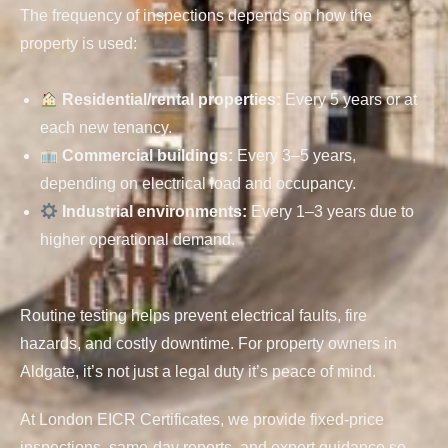
The frequency of inspections depends on how the
property is used:
Residential/rental properties
:
Every 5 years or at
each new tenancy.
Commercial buildings
:
Every 3–5 years,
depending on electrical load and occupancy.
Industrial environments
:
Every 1–3 years due to
higher operational demand.
Routine testing helps prevent electrical faults, fire
hazards, and costly downtime. For property owners in
Aldgate, it’s not just a legal duty it’s peace of mind.
At London EICR Certificates, we provide fixed-price
inspections, same-day reports, and expert guidance so