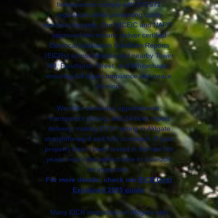
homeowners comply with BS7671
regulations while preventing costly
electrical hazards. Our NICEIC and NAPIT-
approved electricians deliver certified
Electrical Installation Condition Reports
(EICRs) across Aldgate and nearby Tower
Hill, Fenchurch Street, and Whitechapel,
ensuring full legal compliance and peace
of mind.
We offer same-day appointments,
transparent pricing, and 24-hour report
delivery, making EICR testing in Aldgate
straightforward and fully compliant. If your
property hasn’t been tested in the last five
years, now’s the perfect time to schedule
an inspection.
For more details, check our
EICR Cost
Explained 2025 guide
.
Many EICR inspections in Aldgate also