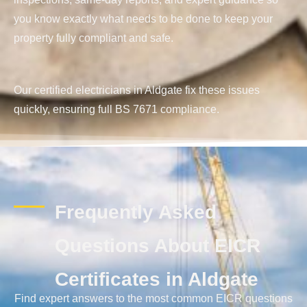
you know exactly what needs to be done to keep your
property fully compliant and safe.
Our certified electricians in Aldgate fix these issues
quickly, ensuring full BS 7671 compliance.
Frequently Asked
Questions About EICR
Certificates in Aldgate
Find expert answers to the most common EICR questions