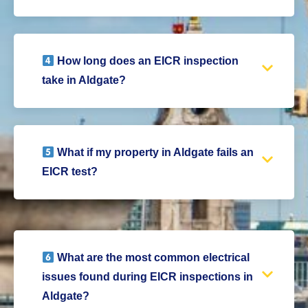
How long does an EICR inspection
take in Aldgate?
What if my property in Aldgate fails an
EICR test?
What are the most common electrical
issues found during EICR inspections in
Aldgate?