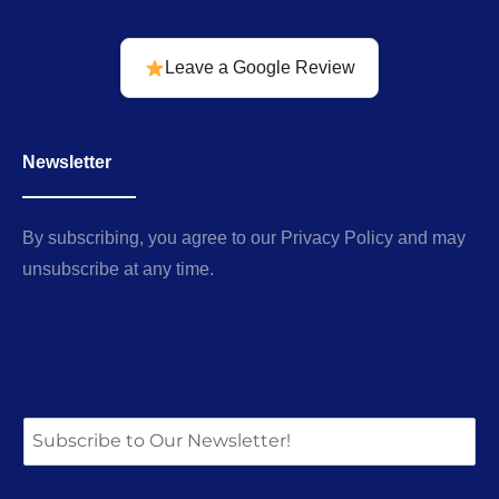
Leave a Google Review
Newsletter
By subscribing, you agree to our Privacy Policy and may
unsubscribe at any time.