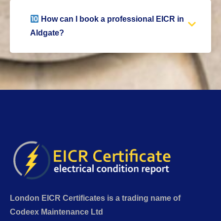
How can I book a professional EICR in
Aldgate?
London EICR Certificates is a trading name of
Codeex Maintenance Ltd