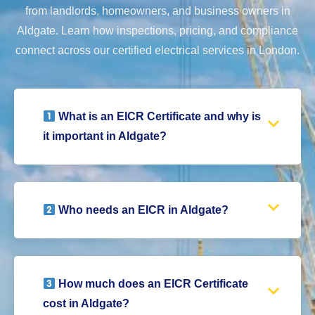
from landlords, homeowners, and business owners in
Aldgate. Learn how inspections, pricing, and compliance
connect across our certified electrical services in London.
What is an EICR Certificate and why is
it important in Aldgate?
Who needs an EICR in Aldgate?
How much does an EICR Certificate
cost in Aldgate?