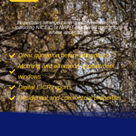
Inspections arranged with qualified electricians,
including NICEIC or NAPIT-registered contractors
where applicable.
Clear quotation before attendance
Morning and afternoon appointment
windows
Digital EICR reports
Residential and commercial properties