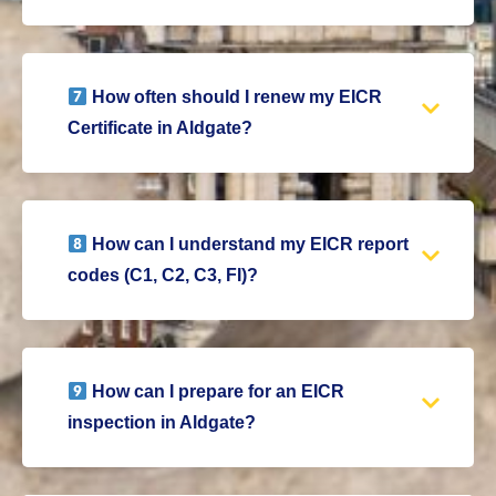
How often should I renew my EICR
Certificate in Aldgate?
How can I understand my EICR report
codes (C1, C2, C3, FI)?
How can I prepare for an EICR
inspection in Aldgate?