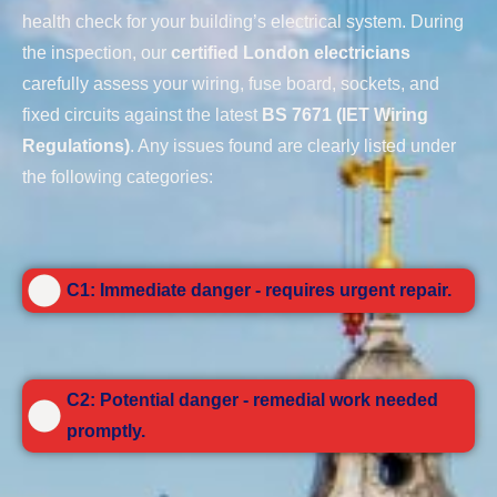
health check for your building’s electrical system. During
the inspection, our
certified London electricians
carefully assess your wiring, fuse board, sockets, and
fixed circuits against the latest
BS 7671 (IET Wiring
Regulations)
. Any issues found are clearly listed under
the following categories:
C1: Immediate danger - requires urgent repair.
C2: Potential danger - remedial work needed
promptly.