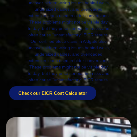
uncover hidden wiring issues behind walls,
undersized cables, and overloaded
extension leads used in older conversions.
These problems might not be visible day
to day, but they pose serious fire risks and
often cause “unsatisfactory” EICR results.
Our certified electricians in Aldgate also
uncover hidden wiring issues behind walls,
undersized cables, and overloaded
extension leads used in older conversions.
These problems might not be visible day
to day, but they pose serious fire risks and
often cause “unsatisfactory” EICR results.
Check our EICR Cost Calculator