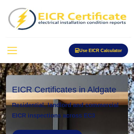
Use EICR Calculator
EICR Certificates in Aldgate
Residential, landlord and commercial
EICR inspections across EC3