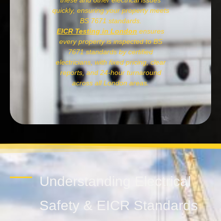
these and other electrical issues
quickly, ensuring your property meets
BS 7671 standards.
EICR Testing in London
ensures
every property is inspected to BS
7671 standards by certified
electricians, with fixed pricing, clear
reports, and 24-hour turnaround
across all London areas.
Understanding Electrical
Safety & EICR Standards