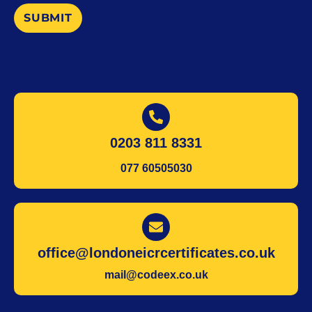
SUBMIT
0203 811 8331
077 60505030
office@londoneicrcertificates.co.uk
mail@codeex.co.uk