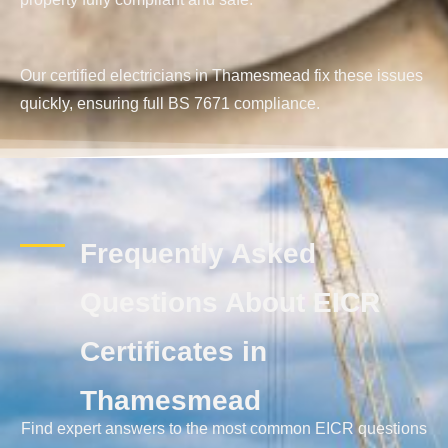
Our certified electricians in Thamesmead fix these issues
quickly, ensuring full BS 7671 compliance.
Frequently Asked
Questions About EICR
Certificates in
Thamesmead
Find expert answers to the most common EICR questions