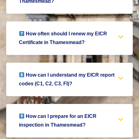
Thamesmead?
How often should I renew my EICR
Certificate in Thamesmead?
How can I understand my EICR report
codes (C1, C2, C3, FI)?
How can I prepare for an EICR
inspection in Thamesmead?