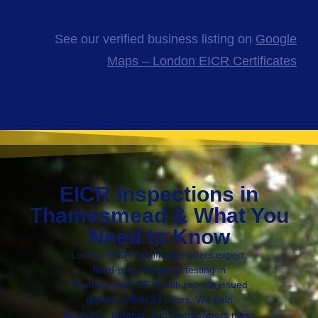
See our verified business listing on
Google
Maps – London EICR Certificates
EICR Inspections in
Thamesmead & What You
Need to Know
London EICR Certificates offers expert,
fixed-price electrical testing in
Thamesmead SE28 with reports issued
digitally within 24 hours. We help
landlords, tenants, and homeowners meet