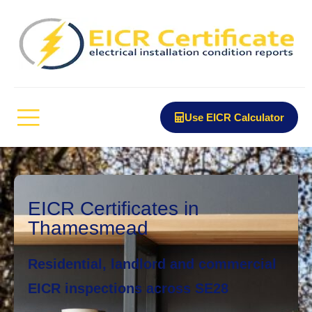
Use EICR Calculator
EICR Certificates in
Thamesmead
Residential, landlord and commercial
EICR inspections across SE28