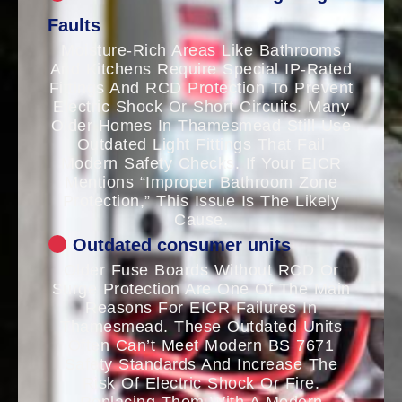
Faults
Moisture-Rich Areas Like Bathrooms
And Kitchens Require Special IP-Rated
Fittings And RCD Protection To Prevent
Electric Shock Or Short Circuits. Many
Older Homes In Thamesmead Still Use
Outdated Light Fittings That Fail
Modern Safety Checks. If Your EICR
Mentions “improper Bathroom Zone
Protection,” This Issue Is The Likely
Cause.
Outdated consumer units
Older Fuse Boards Without RCD Or
Surge Protection Are One Of The Main
Reasons For EICR Failures In
Thamesmead. These Outdated Units
Often Can’t Meet Modern BS 7671
Safety Standards And Increase The
Risk Of Electric Shock Or Fire.