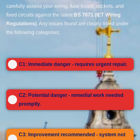
carefully assess your wiring, fuse board, sockets, and
fixed circuits against the latest
BS 7671 (IET Wiring
Regulations)
. Any issues found are clearly listed under
the following categories:
C1: Immediate danger - requires urgent repair.
C2: Potential danger - remedial work needed
promptly.
C3: Improvement recommended - system not