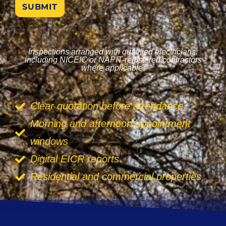
SUBMIT
Inspections arranged with qualified electricians,
including NICEIC or NAPIT-registered contractors
where applicable.
Clear quotation before attendance
Morning and afternoon appointment
windows
Digital EICR reports
Residential and commercial properties