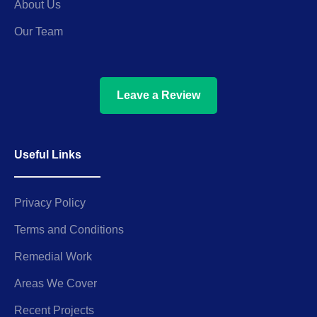
About Us
Our Team
Leave a Review
Useful Links
Privacy Policy
Terms and Conditions
Remedial Work
Areas We Cover
Recent Projects