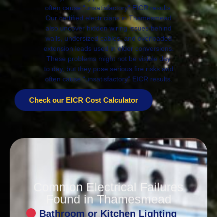
often cause “unsatisfactory” EICR results.
Our certified electricians in Thamesmead
also uncover hidden wiring issues behind
walls, undersized cables, and overloaded
extension leads used in older conversions.
These problems might not be visible day
to day, but they pose serious fire risks and
often cause “unsatisfactory” EICR results.
Check our EICR Cost Calculator
Common Electrical Failures
Found in Thamesmead
Bathroom or Kitchen Lighting