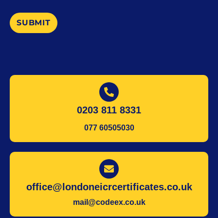
SUBMIT
0203 811 8331
077 60505030
office@londoneicrcertificates.co.uk
mail@codeex.co.uk