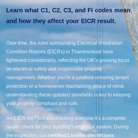
Learn what C1, C2, C3, and FI codes mean
and how they affect your EICR result.
Over time, the rules surrounding Electrical Installation
Condition Reports (EICRs) in Thamesmead have
tightened considerably, reflecting the UK’s growing focus
on electrical safety and responsible property
management. Whether you’re a landlord ensuring tenant
protection or a homeowner maintaining peace of mind,
understanding these updated standards is key to keeping
your property compliant and safe.
An EICR isn’t just a box-ticking exercise it’s a complete
health check for your building’s electrical system. During
the inspection, our
certified London electricians