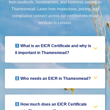
from landlords, homeowners, and business owners in
Thamesmead. Learn how inspections, pricing, and
compliance connect across our certified electrical
services in London.
What is an EICR Certificate and why is
it important in Thamesmead?
Who needs an EICR in Thamesmead?
How much does an EICR Certificate