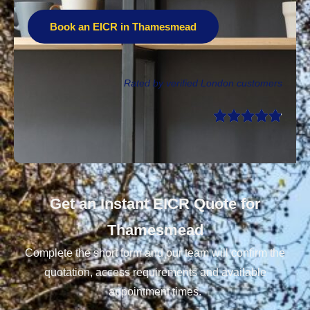
Book an EICR in Thamesmead
Rated by verified London customers
Get an Instant EICR Quote for
Thamesmead
Complete the short form and our team will confirm the
quotation, access requirements and available
appointment times.