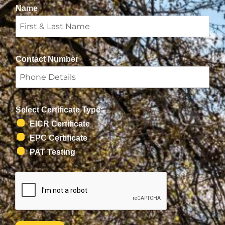
Name
Contact Number
Select Certificate Type:
EICR Certificate
EPC Certificate
PAT Testing