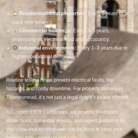
Residential/rental properties
:
Every 5 years or at
each new tenancy.
Commercial buildings
:
Every 3–5 years,
depending on electrical load and occupancy.
Industrial environments
:
Every 1–3 years due to
higher operational demand.
Routine testing helps prevent electrical faults, fire
hazards, and costly downtime. For property owners in
Thamesmead, it’s not just a legal duty it’s peace of mind.
At London EICR Certificates, we provide fixed-price
inspections, same-day reports, and expert guidance so
you know exactly what needs to be done to keep your
property fully compliant and safe.