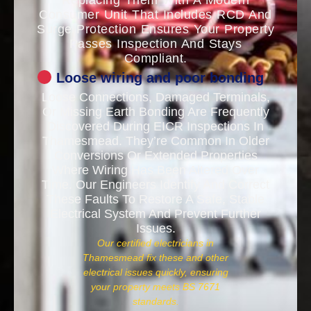
Replacing Them With A Modern
Consumer Unit That Includes RCD And
Surge Protection Ensures Your Property
Passes Inspection And Stays
Compliant.
Loose wiring and poor bonding
Loose Connections, Damaged Terminals,
Or Missing Earth Bonding Are Frequently
Discovered During EICR Inspections In
Thamesmead. They’re Common In Older
Conversions Or Extended Properties
Where Wiring Has Been Altered Over
Time. Our Engineers Identify And Correct
These Faults To Restore A Safe, Stable
Electrical System And Prevent Further
Issues.
Our certified electricians in
Thamesmead fix these and other
electrical issues quickly, ensuring
your property meets BS 7671
standards.