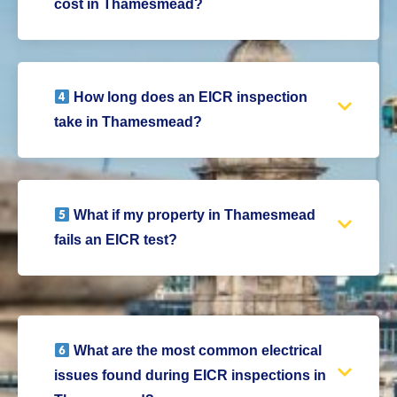
cost in Thamesmead?
How long does an EICR inspection
take in Thamesmead?
What if my property in Thamesmead
fails an EICR test?
What are the most common electrical
issues found during EICR inspections in