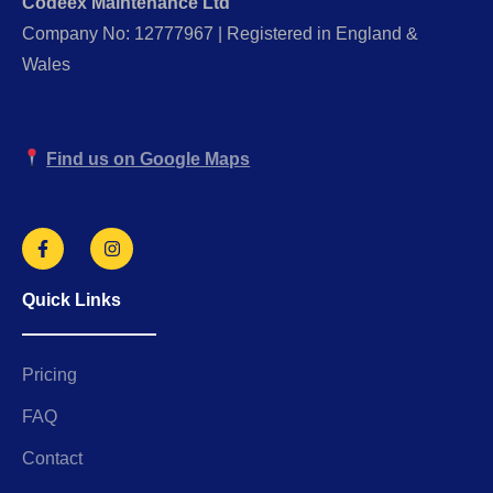
Codeex Maintenance Ltd
Company No: 12777967 | Registered in England &
Wales
Find us on Google Maps
Quick Links
Pricing
FAQ
Contact