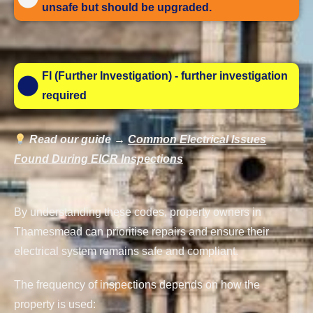
unsafe but should be upgraded.
FI (Further Investigation) - further investigation
required
Read our guide →
Common Electrical Issues
Found During EICR Inspections
By understanding these codes, property owners in
Thamesmead can prioritise repairs and ensure their
electrical system remains safe and compliant.
The frequency of inspections depends on how the
property is used: