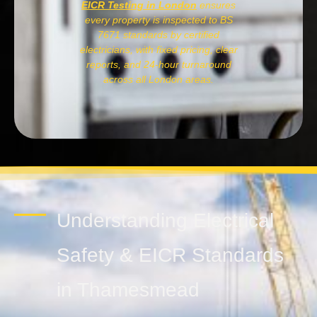
EICR Testing in London
ensures
every property is inspected to BS
7671 standards by certified
electricians, with fixed pricing, clear
reports, and 24-hour turnaround
across all London areas.
Understanding Electrical
Safety & EICR Standards
in Thamesmead