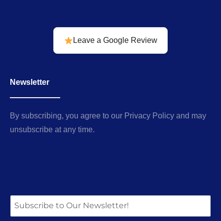
Leave a Google Review
Newsletter
By subscribing, you agree to our Privacy Policy and may
unsubscribe at any time.