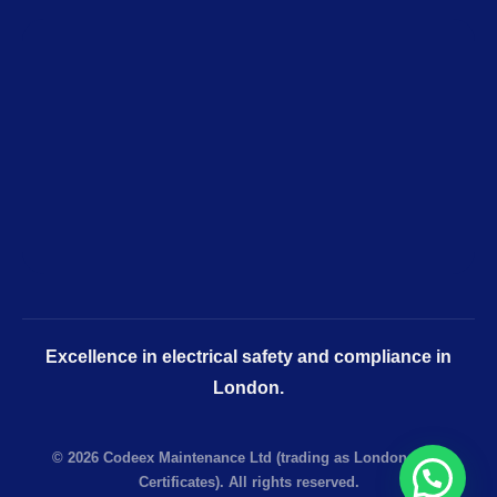
Excellence in electrical safety and compliance in
London.
© 2026 Codeex Maintenance Ltd (trading as London EICR
Certificates). All rights reserved.