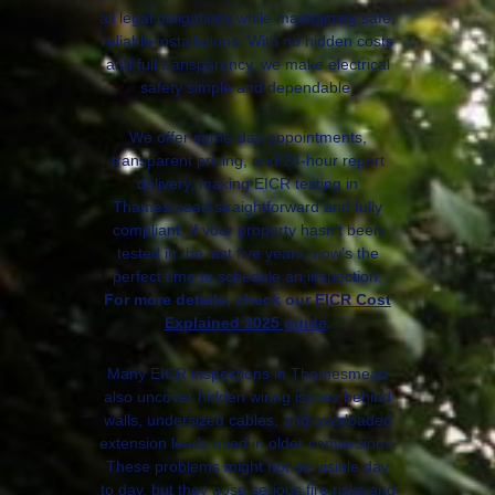
all legal obligations while maintaining safe,
reliable installations. With no hidden costs
and full transparency, we make electrical
safety simple and dependable.
We offer same-day appointments,
transparent pricing, and 24-hour report
delivery, making EICR testing in
Thamesmead straightforward and fully
compliant. If your property hasn’t been
tested in the last five years, now’s the
perfect time to schedule an inspection.
For more details, check our
EICR Cost
Explained 2025 guide
.
Many EICR inspections in Thamesmead
also uncover hidden wiring issues behind
walls, undersized cables, and overloaded
extension leads used in older conversions.
These problems might not be visible day
to day, but they pose serious fire risks and