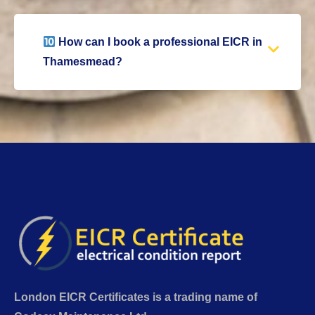
How can I book a professional EICR in
Thamesmead?
London EICR Certificates is a trading name of