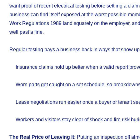
want proof of recent electrical testing before settling a claim
business can find itself exposed at the worst possible momen
Work Regulations 1989 land squarely on the employer, an
well past a fine.
Regular testing pays a business back in ways that show up 
Insurance claims hold up better when a valid report prov
Worn parts get caught on a set schedule, so breakdowns 
Lease negotiations run easier once a buyer or tenant sees
Workers and visitors stay clear of shock and fire risk bur
The Real Price of Leaving It:
Putting an inspection off alm