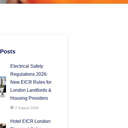
 Posts
Electrical Safety
Regulations 2026:
New EICR Rules for
London Landlords &
Housing Providers
7 August 2026
Hotel EICR London: