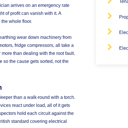
Tena
rician arrives on an emergency rate
 of profit can vanish with it. A
Pro
 the whole floor.
Elec
earthing wear down machinery from
motors, fridge compressors, all take a
Elec
 more than dealing with the root fault.
fe so the cause gets sorted, not the
n
deeper than a walk-round with a torch.
ices react under load, all of it gets
ectors hold each circuit against the
ritish standard covering electrical