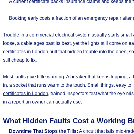
A current certificate backs insurance claims and keeps the f
Booking early costs a fraction of an emergency repair after
Trouble in a commercial electrical system usually starts small
loose, a cable ages past its best, yet the lights still come o
certificates in London pull that hidden trouble into the open, so
still cheap to fix.
Most faults give little warning. A breaker that keeps tripping, 
in, a socket that runs warm to the touch. Small things, easy t
certificates in London
,
trained inspectors test what the eye m
in a report an owner can actually use.
What Hidden Faults Cost a Working B
Downtime That Stops the Tills:
A circuit that fails mid-trad