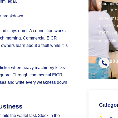
irm legal.
Find answ
about EICR
 a breakdown.
safety ins
our FAQ 
 and stays quiet. A connection works
EICRcerti
n each morning. Commercial EICR
informatio
 owners learn about a fault while it is
020
a flicker when heavy machinery kicks
o ignore. Through
commercial EICR
isses and write every weakness down
Catego
usiness
e hits the wallet fast. Stock in the