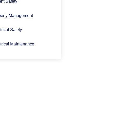
nt Safety
perty Management
trical Safety
trical Maintenance