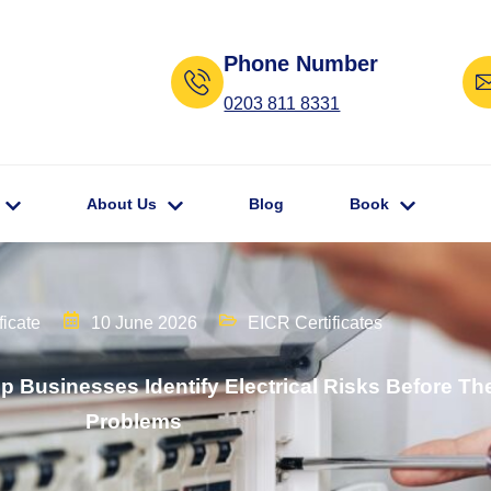
Phone Number
0203 811 8331
About Us
Blog
Book
ficate
10 June 2026
EICR Certificates
lp Businesses Identify Electrical Risks Before 
Problems