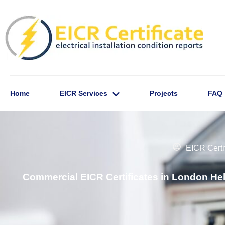
Home
EICR Services
Projects
FAQ
EICR Certi
Commercial EICR Certificates in London He