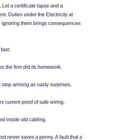
. Let a certificate lapse and a
t. Duties under the Electricity at
d ignoring them brings consequences
fast:
es the firm did its homework.
stop arriving as nasty surprises.
 current proof of safe wiring.
ied inside old cabling.
ost never saves a penny. A fault that a