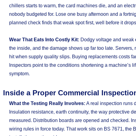
chillers starts to warm, the card machines die, and an elect
nobody budgeted for. Lose one busy afternoon and a fortnight
planned check finds that weak spot first, well before it drops
Wear That Eats Into Costly Kit:
Dodgy voltage and weak 
the inside, and the damage shows up far too late. Servers, 
hit when supply quality slips. Buying replacements costs far
Inspectors point to the conditions shortening a machine’s li
symptom.
Inside a Proper Commercial Inspectio
What the Testing Really Involves:
A real inspection runs 
Insulation resistance, earth continuity, the way protective dev
measured. Distribution boards are opened and checked. Insp
wiring rules in force today. That work sits on BS 7671, the B