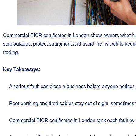
Commercial EICR certificates in London show owners what hide
stop outages, protect equipment and avoid fire risk while kee
trading.
Key Takeaways:
A serious fault can close a business before anyone notices
Poor earthing and tired cables stay out of sight, sometimes 
Commercial EICR certificates in London rank each fault by 