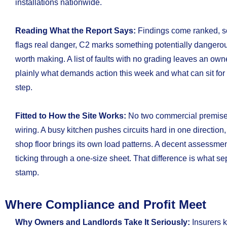
installations nationwide.
Reading What the Report Says:
Findings come ranked, so
flags real danger, C2 marks something potentially danger
worth making. A list of faults with no grading leaves an o
plainly what demands action this week and what can sit for
step.
Fitted to How the Site Works:
No two commercial premise
wiring. A busy kitchen pushes circuits hard in one direction,
shop floor brings its own load patterns. A decent assessmen
ticking through a one-size sheet. That difference is what se
stamp.
Where Compliance and Profit Meet
Why Owners and Landlords Take It Seriously:
Insurers 