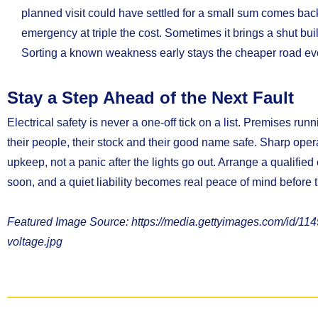
planned visit could have settled for a small sum comes back
emergency at triple the cost. Sometimes it brings a shut bui
Sorting a known weakness early stays the cheaper road eve
Stay a Step Ahead of the Next Fault
Electrical safety is never a one-off tick on a list. Premises run
their people, their stock and their good name safe. Sharp opera
upkeep, not a panic after the lights go out. Arrange a qualified
soon, and a quiet liability becomes real peace of mind before t
Featured Image Source: https://media.gettyimages.com/id/1149
voltage.jpg