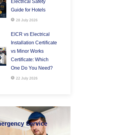
Electrical Safety
Guide for Hotels
28 July 2026
EICR vs Electrical
Installation Certificate
vs Minor Works
Certificate: Which
One Do You Need?
22 July 2026
mergency Service