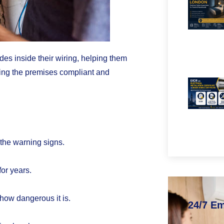
s inside their wiring, helping them
ping the premises compliant and
 the warning signs.
for years.
how dangerous it is.
24/7 E