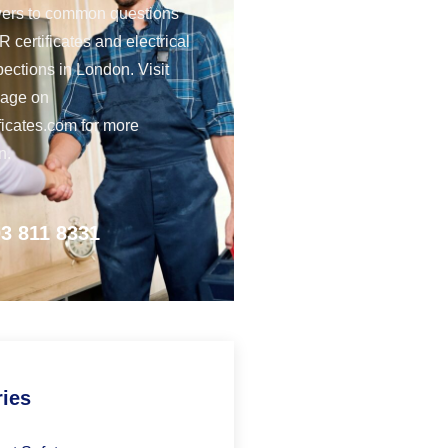
ers to common questions
 certificates and electrical
pections in London. Visit
page on
ficates.com for more
n.
3 811 8331
ries