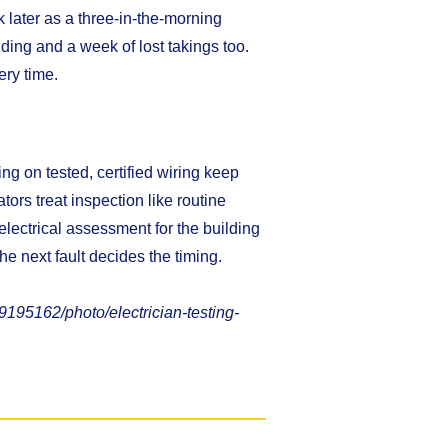
 later as a three-in-the-morning
lding and a week of lost takings too.
ry time.
ning on tested, certified wiring keep
tors treat inspection like routine
 electrical assessment for the building
he next fault decides the timing.
195162/photo/electrician-testing-