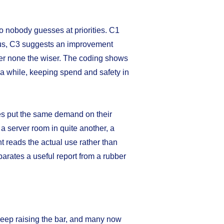
 nobody guesses at priorities. C1
ous, C3 suggests an improvement
wner none the wiser. The coding shows
 a while, keeping spend and safety in
s put the same demand on their
 a server room in quite another, a
t reads the actual use rather than
parates a useful report from a rubber
keep raising the bar, and many now