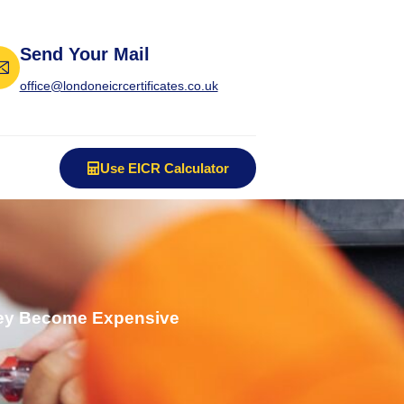
Send Your Mail
office@londoneicrcertificates.co.uk
Use EICR Calculator
They Become Expensive