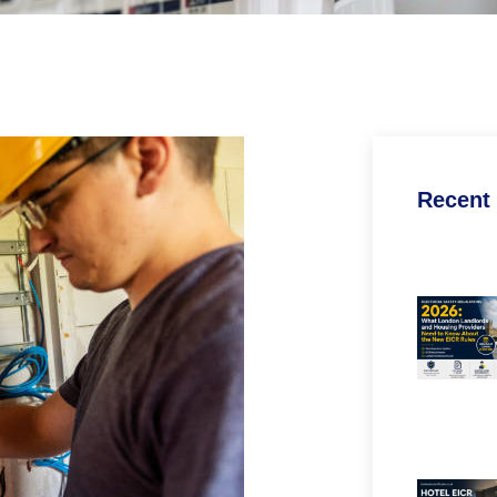
Recent