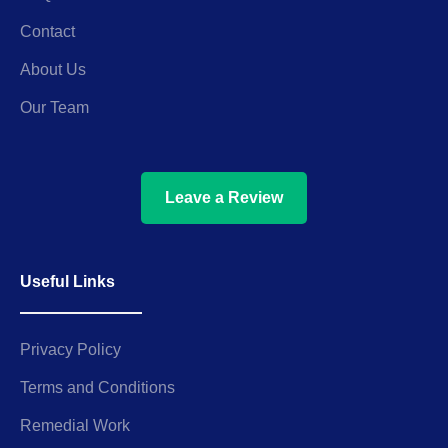
Contact
About Us
Our Team
Leave a Review
Useful Links
Privacy Policy
Terms and Conditions
Remedial Work