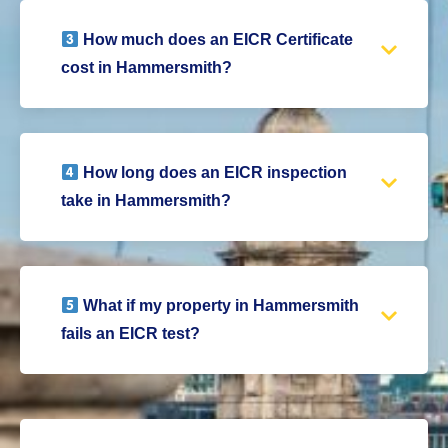
How much does an EICR Certificate
cost in Hammersmith?
How long does an EICR inspection
take in Hammersmith?
What if my property in Hammersmith
fails an EICR test?