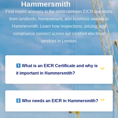
Hammersmith
Find expert answers to the most common EICR questions
from landlords, homeowners, and business owners in
Hammersmith. Learn how inspections, pricing, and
compliance connect across our certified electrical
services in London.
What is an EICR Certificate and why is
it important in Hammersmith?
Who needs an EICR in Hammersmith?