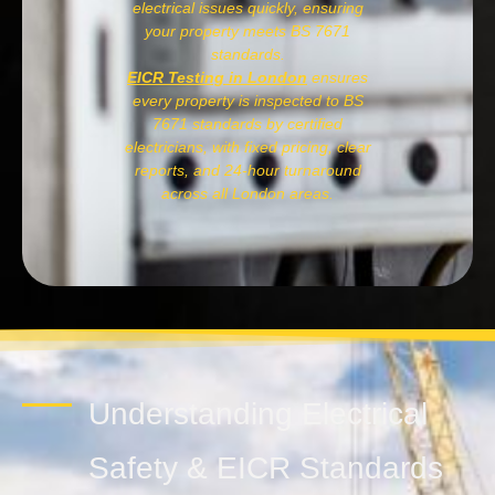
electrical issues quickly, ensuring
your property meets BS 7671
standards.
EICR Testing in London
ensures
every property is inspected to BS
7671 standards by certified
electricians, with fixed pricing, clear
reports, and 24-hour turnaround
across all London areas.
Understanding Electrical
Safety & EICR Standards