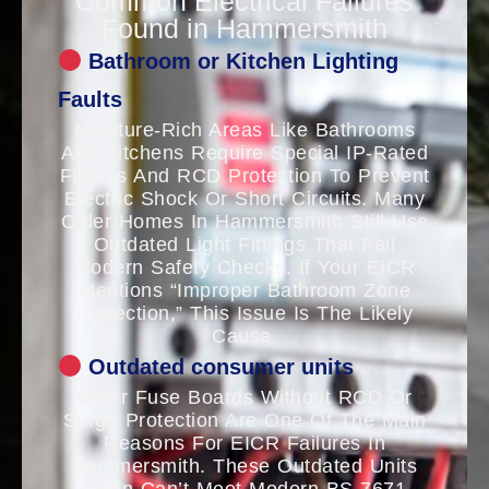
Common Electrical Failures
Found in Hammersmith
Bathroom or Kitchen Lighting
Faults
Moisture-Rich Areas Like Bathrooms
And Kitchens Require Special IP-Rated
Fittings And RCD Protection To Prevent
Electric Shock Or Short Circuits. Many
Older Homes In Hammersmith Still Use
Outdated Light Fittings That Fail
Modern Safety Checks. If Your EICR
Mentions “improper Bathroom Zone
Protection,” This Issue Is The Likely
Cause.
Outdated consumer units
Older Fuse Boards Without RCD Or
Surge Protection Are One Of The Main
Reasons For EICR Failures In
Hammersmith. These Outdated Units