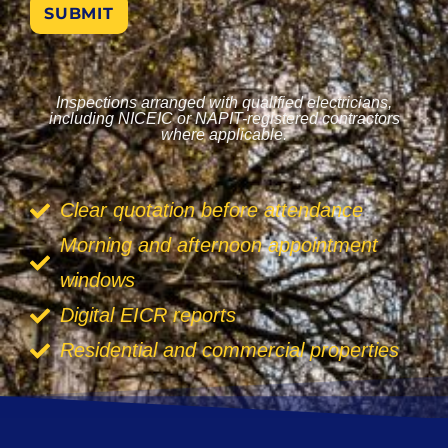
SUBMIT
Inspections arranged with qualified electricians,
including NICEIC or NAPIT-registered contractors
where applicable.
Clear quotation before attendance
Morning and afternoon appointment
windows
Digital EICR reports
Residential and commercial properties