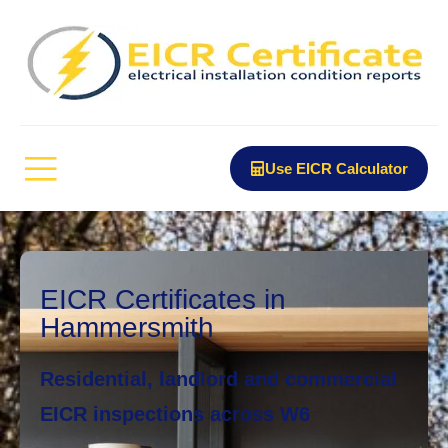
Use EICR Calculator
EICR Certificates in
Hammersmith
Residential, landlord and commercial
EICR inspections across W6