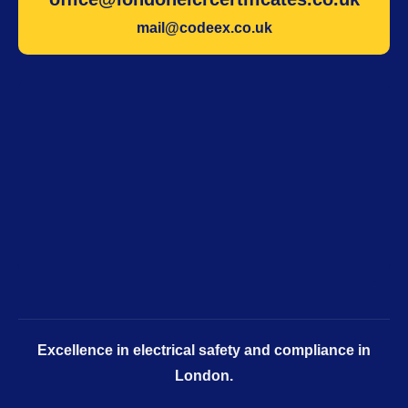
mail@codeex.co.uk
Excellence in electrical safety and compliance in
London.