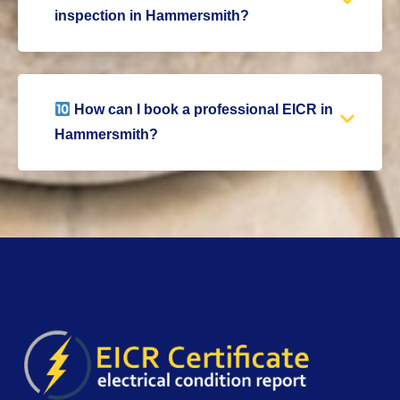
inspection in Hammersmith?
How can I book a professional EICR in
Hammersmith?