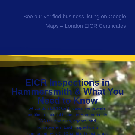
See our verified business listing on
Google
Maps – London EICR Certificates
EICR Inspections in
Hammersmith & What You
Need to Know
At London EICR Certificates, we provide
certified electrical testing in Hammersmith
W6 for landlords, agents, and
homeowners. Each inspection is
conducted by NICEIC-certified electricians