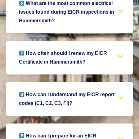
What are the most common electrical
issues found during EICR inspections in
Hammersmith?
How often should I renew my EICR
Certificate in Hammersmith?
How can I understand my EICR report
codes (C1, C2, C3, FI)?
How can I prepare for an EICR