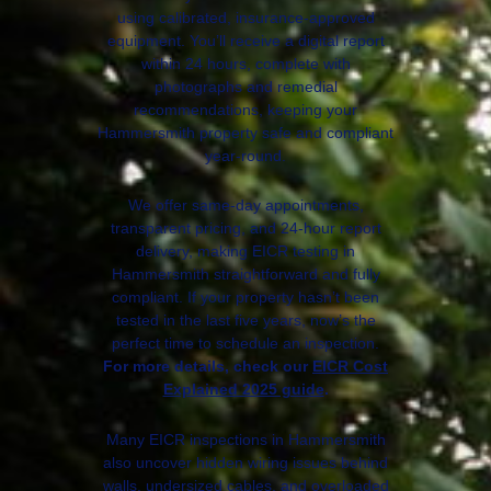
using calibrated, insurance-approved
equipment. You’ll receive a digital report
within 24 hours, complete with
photographs and remedial
recommendations, keeping your
Hammersmith property safe and compliant
year-round.
We offer same-day appointments,
transparent pricing, and 24-hour report
delivery, making EICR testing in
Hammersmith straightforward and fully
compliant. If your property hasn’t been
tested in the last five years, now’s the
perfect time to schedule an inspection.
For more details, check our
EICR Cost
Explained 2025 guide
.
Many EICR inspections in Hammersmith
also uncover hidden wiring issues behind
walls, undersized cables, and overloaded