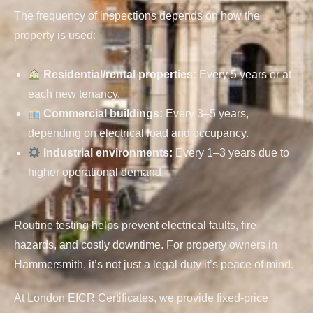
The frequency of inspections depends on how the
property is used:
Residential/rental properties
:
Every 5 years or at
each new tenancy.
Commercial buildings
:
Every 3–5 years,
depending on electrical load and occupancy.
Industrial environments
:
Every 1–3 years due to
higher operational demand.
Routine testing helps prevent electrical faults, fire
hazards, and costly downtime. For property owners in
Hammersmith, it’s not just a legal duty it’s peace of mind.
At London EICR Certificates, we provide fixed-price