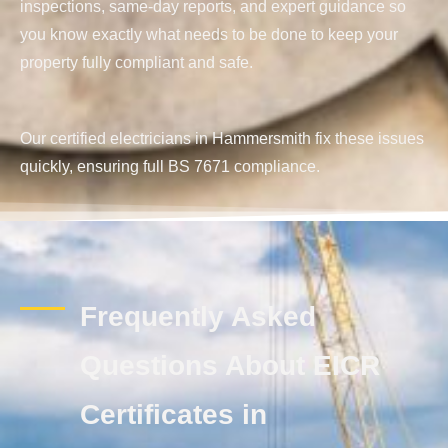
inspections, same-day reports, and expert guidance so
you know exactly what needs to be done to keep your
property fully compliant and safe.
Our certified electricians in Hammersmith fix these issues
quickly, ensuring full BS 7671 compliance.
Frequently Asked
Questions About EICR
Certificates in