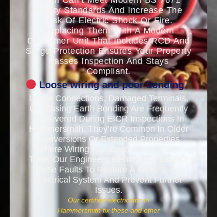
Often Can’t Meet Modern BS 7671
Safety Standards And Increase The
Risk Of Electric Shock Or Fire.
Replacing Them With A Modern
Consumer Unit That Includes RCD And
Surge Protection Ensures Your Property
Passes Inspection And Stays
Compliant.
Loose wiring and poor bonding
Loose Connections, Damaged Terminals,
Or Missing Earth Bonding Are Frequently
Discovered During EICR Inspections In
Hammersmith. They’re Common In Older
Conversions Or Extended Properties
Where Wiring Has Been Altered Over
Time. Our Engineers Identify And Correct
These Faults To Restore A Safe, Stable
Electrical System And Prevent Further
Issues.
Our certified electricians in
Hammersmith fix these and other