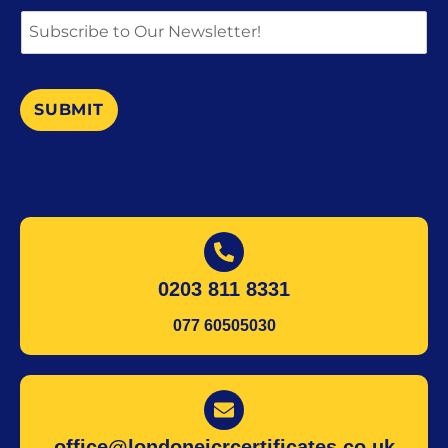
SUBMIT
0203 811 8331
077 60505030
office@londoneicrcertificates.co.uk