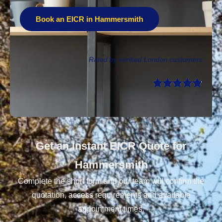
Book an EICR in Hammersmith
Rated by verified London customers
Get an Instant EICR Quote for
Hammersmith
Complete the short form and our team will confirm the
quotation, access requirements and available
appointment times.