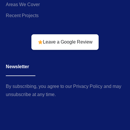
Areas We Cover
Recent Projects
Leave a Google Review
Newsletter
By subscribing, you agree to our Privacy Policy and may
unsubscribe at any time.