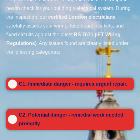
health check for your building’s electrical system. During
the inspection, our
certified London electricians
carefully assess your wiring, fuse board, sockets, and
fixed circuits against the latest
BS 7671 (IET Wiring
Regulations)
. Any issues found are clearly listed under
the following categories:
C1: Immediate danger - requires urgent repair.
C2: Potential danger - remedial work needed
promptly.