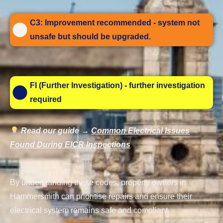
C3: Improvement recommended - system not
unsafe but should be upgraded.
FI (Further Investigation) - further investigation
required
Read our guide →
Common Electrical Issues
Found During EICR Inspections
By understanding these codes, property owners in
Hammersmith can prioritise repairs and ensure their
electrical system remains safe and compliant.