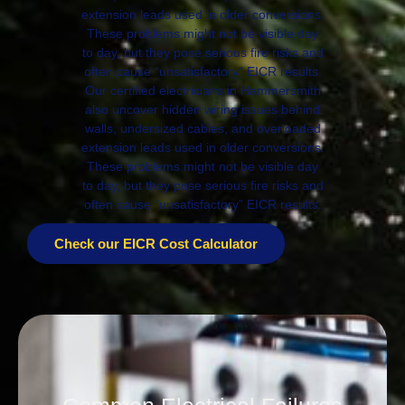
extension leads used in older conversions.
These problems might not be visible day
to day, but they pose serious fire risks and
often cause “unsatisfactory” EICR results.
Our certified electricians in Hammersmith
also uncover hidden wiring issues behind
walls, undersized cables, and overloaded
extension leads used in older conversions.
These problems might not be visible day
to day, but they pose serious fire risks and
often cause “unsatisfactory” EICR results.
Check our EICR Cost Calculator