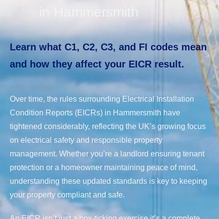
in Hammersmith
Learn what C1, C2, C3, and FI codes mean
and how they affect your EICR result.
Over time, the rules surrounding Electrical Installation
Condition Reports (EICRs) in Hammersmith have
tightened considerably, reflecting the UK’s growing focus
on electrical safety and responsible property
management. Whether you’re a landlord ensuring tenant
protection or a homeowner maintaining peace of mind,
understanding these updated standards is key to keeping
your property compliant and safe.
An EICR isn’t just a box-ticking exercise it’s a complete