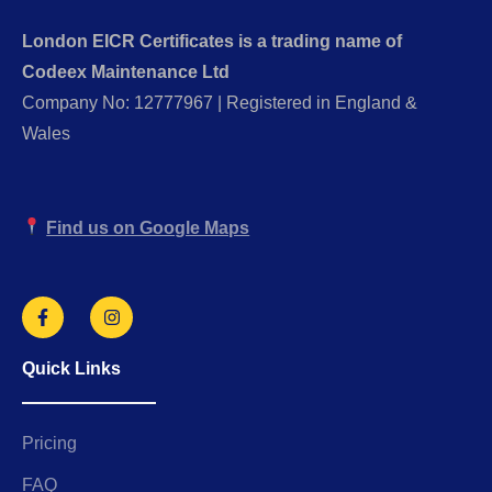
London EICR Certificates is a trading name of
Codeex Maintenance Ltd
Company No: 12777967 | Registered in England &
Wales
Find us on Google Maps
Quick Links
Pricing
FAQ