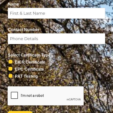
Name
Contact Number
Select Certificate Type:
EICR Certificate
EPC Certificate
PAT Testing