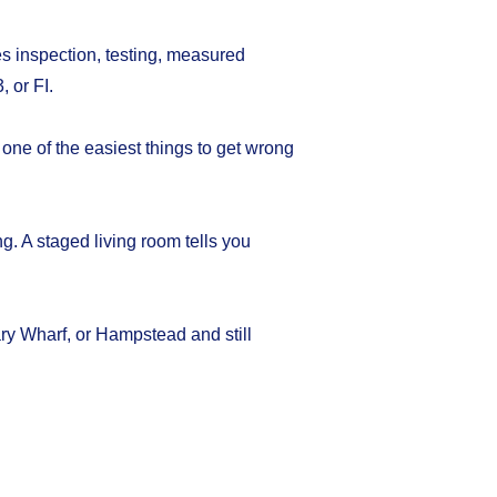
es inspection, testing, measured
 or FI.
 one of the easiest things to get wrong
ng. A staged living room tells you
ary Wharf, or Hampstead and still