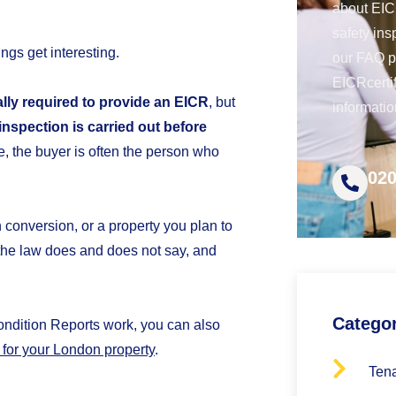
about EICR
safety ins
ings get interesting.
our FAQ 
EICRcerti
gally required to provide an EICR
, but
informatio
 inspection is carried out before
e, the buyer is often the person who
020
n conversion, or a property you plan to
t the law does and does not say, and
Catego
Condition Reports work, you can also
for your London property
.
Tena