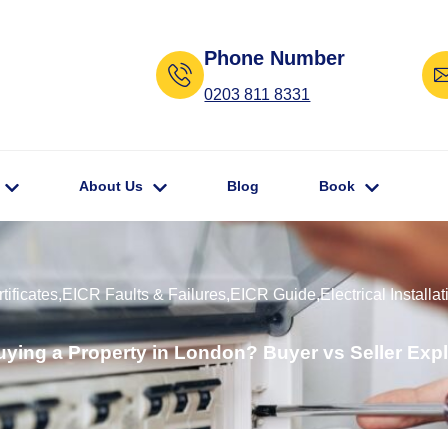
Phone Number
0203 811 8331
About Us
Blog
Book
ificates
,
EICR Faults & Failures
,
EICR Guide
,
Electrical Installat
ying a Property in London? Buyer vs Seller Expl