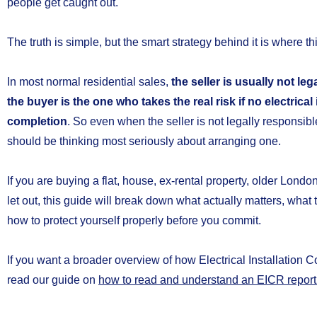
people get caught out.
The truth is simple, but the smart strategy behind it is where th
In most normal residential sales,
the seller is usually not le
the buyer is the one who takes the real risk if no electrical
completion
. So even when the seller is not legally responsibl
should be thinking most seriously about arranging one.
If you are buying a flat, house, ex-rental property, older Londo
let out, this guide will break down what actually matters, wha
how to protect yourself properly before you commit.
If you want a broader overview of how Electrical Installation 
read our guide on
how to read and understand an EICR report 