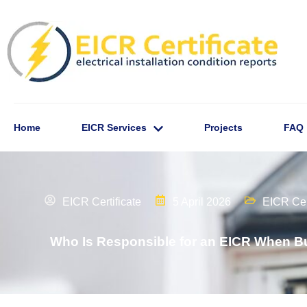
Home
EICR Services
Projects
FAQ
EICR Certificate
5 April 2026
EICR Cert
Who Is Responsible for an EICR When Bu