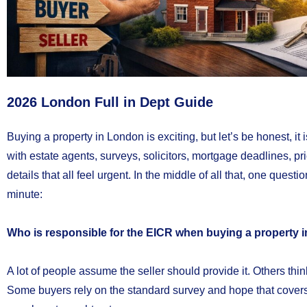
2026 London Full in Dept Guide
Buying a property in London is exciting, but let’s be honest, it i
with estate agents, surveys, solicitors, mortgage deadlines, p
details that all feel urgent. In the middle of all that, one questi
minute:
Who is responsible for the EICR when buying a property in
A lot of people assume the seller should provide it. Others think
Some buyers rely on the standard survey and hope that covers 