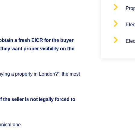
Pro
Elec
 obtain a fresh EICR for the buyer
Elec
hey want proper visibility on the
ying a property in London?”, the most
the seller is not legally forced to
hnical one.