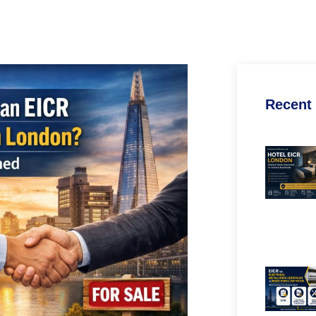
Recent