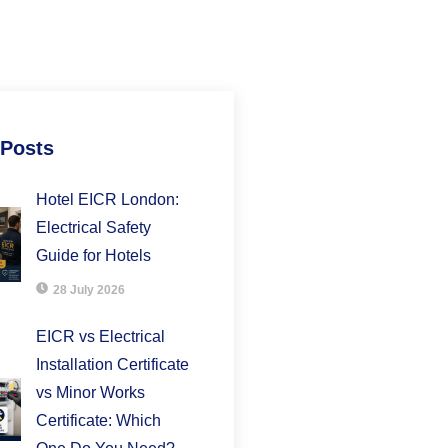
 Posts
Hotel EICR London:
Electrical Safety
Guide for Hotels
28 July 2026
EICR vs Electrical
Installation Certificate
vs Minor Works
Certificate: Which