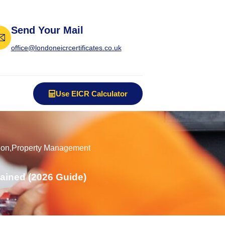
Send Your Mail
office@londoneicrcertificates.co.uk
Use EICR Calculator
ion
,
Property Management
ained (2026 Guide)