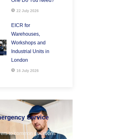
One Do You Need?
22 July 2026
EICR for
Warehouses,
Workshops and
Industrial Units in
London
16 July 2026
mergency Service
ers to common questions