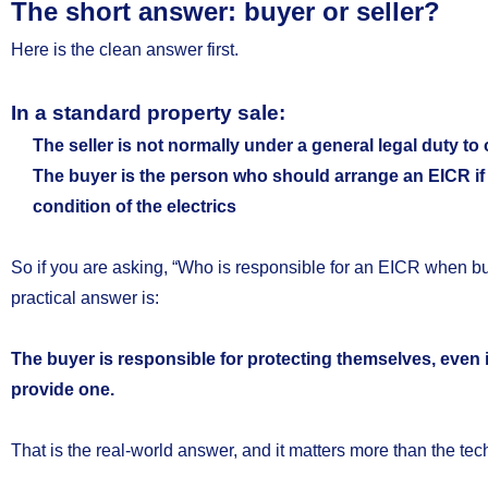
The short answer: buyer or seller?
Here is the clean answer first.
In a standard property sale:
The seller is not normally under a general legal duty to
The buyer is the person who should arrange an EICR if t
condition of the electrics
So if you are asking, “Who is responsible for an EICR when bu
practical answer is:
The buyer is responsible for protecting themselves, even if 
provide one.
That is the real-world answer, and it matters more than the tec