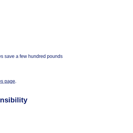
mes save a few hundred pounds
es page
.
sibility