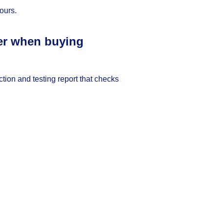
ours.
ter when buying
ction and testing report that checks