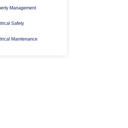
perty Management
trical Safety
trical Maintenance