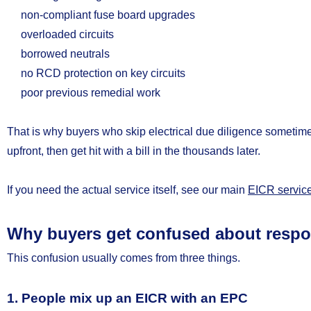
non-compliant fuse board upgrades
overloaded circuits
borrowed neutrals
no RCD protection on key circuits
poor previous remedial work
That is why buyers who skip electrical due diligence someti
upfront, then get hit with a bill in the thousands later.
If you need the actual service itself, see our main
EICR servic
Why buyers get confused about respon
This confusion usually comes from three things.
1. People mix up an EICR with an EPC