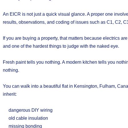
An EICR is not just a quick visual glance. A proper one involv
results, observations, and coding of issues such as C1, C2, C3,
If you are buying a property, that matters because electrics are
and one of the hardest things to judge with the naked eye.
Fresh paint tells you nothing. A modern kitchen tells you nothi
nothing.
You can walk into a beautiful flat in Kensington, Fulham, Can
inherit:
dangerous DIY wiring
old cable insulation
missing bonding