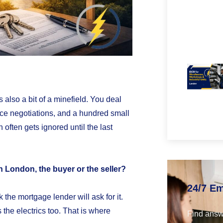
s also a bit of a minefield. You deal
rice negotiations, and a hundred small
on often gets ignored until the last
 London, the buyer or the seller?
24/7 E
 the mortgage lender will ask for it.
the electrics too. That is where
Find answ