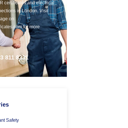
 certificates and electrical
pections in London. Visit
page on
ficates.com for more
n.
3 811 8331
ries
nt Safety