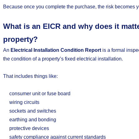
Because once you complete the purchase, the risk becomes y
What is an EICR and why does it mat
property?
An
Electrical Installation Condition Report
is a formal inspe
the condition of a property’s fixed electrical installation.
That includes things like:
consumer unit or fuse board
wiring circuits
sockets and switches
earthing and bonding
protective devices
safety compliance against current standards