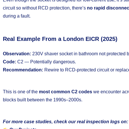
circuit so without RCD protection, there’s
no rapid disconne
during a fault.
Real Example From a London EICR (2025)
Observation:
230V shaver socket in bathroom not protected
Code:
C2 — Potentially dangerous.
Recommendation:
Rewire to RCD-protected circuit or replace
This is one of the
most common C2 codes
we encounter ac
blocks built between the 1990s–2000s.
For more case studies, check our real inspection logs on: