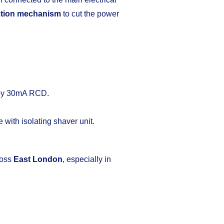
ction mechanism
to cut the power
 by 30mA RCD.
 with isolating shaver unit.
ross
East London
, especially in