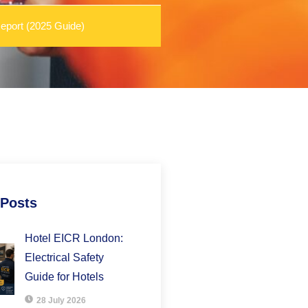
eport (2025 Guide)
 Posts
Hotel EICR London:
Electrical Safety
Guide for Hotels
28 July 2026