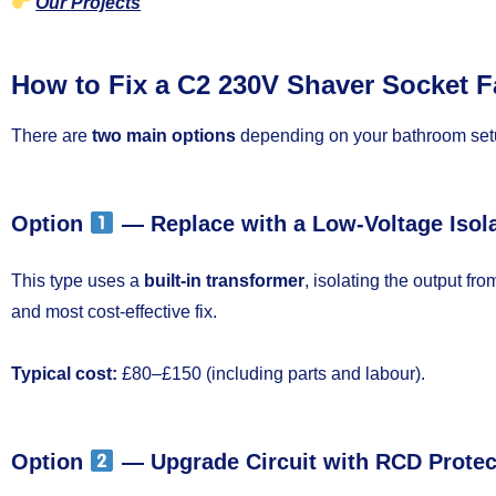
Our Projects
How to Fix a C2 230V Shaver Socket F
There are
two main options
depending on your bathroom set
Option
— Replace with a Low-Voltage Isol
This type uses a
built-in transformer
, isolating the output fro
and most cost-effective fix.
Typical cost:
£80–£150 (including parts and labour).
Option
— Upgrade Circuit with RCD Protec