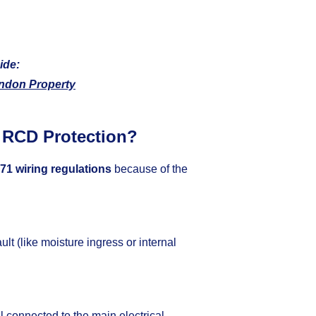
ide:
ndon Property
 RCD Protection?
71 wiring regulations
because of the
fault (like moisture ingress or internal
ll connected to the main electrical