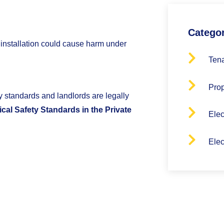
Catego
 installation could cause harm under
Tena
Pro
ety standards and landlords are legally
ical Safety Standards in the Private
Elec
Elec