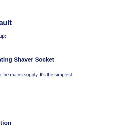
ault
up:
ating Shaver Socket
m the mains supply. It’s the simplest
tion