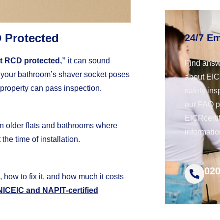
 Protected
24/7 E
t RCD protected,”
it can sound
Find answ
s your bathroom’s shaver socket poses
about EICR
property can pass inspection.
safety ins
our FAQ 
EICRcerti
in older flats and bathrooms where
informatio
the time of installation.
020
, how to fix it, and how much it costs
NICEIC and NAPIT-certified