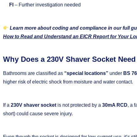
FI
– Further investigation needed
Learn more about coding and compliance in our full gu
How to Read and Understand an EICR Report for Your Lo
Why Does a 230V Shaver Socket Need
Bathrooms are classified as
“special locations”
under
BS 76
higher risk of electric shock from moisture and water contact.
If a
230V shaver socket
is not protected by a
30mA RCD
, a 
short) could cause severe injury.
Even though the socket is designed for low-current use, it’s sti