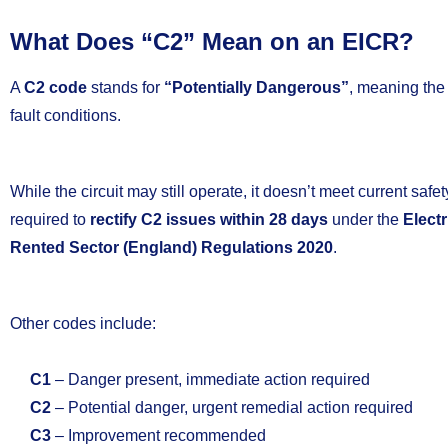
What Does “C2” Mean on an EICR?
A
C2 code
stands for
“Potentially Dangerous”
, meaning the
fault conditions.
While the circuit may still operate, it doesn’t meet current saf
required to
rectify C2 issues within 28 days
under the
Electr
Rented Sector (England) Regulations 2020
.
Other codes include:
C1
– Danger present, immediate action required
C2
– Potential danger, urgent remedial action required
C3
– Improvement recommended