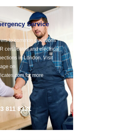
mergency Service
ers to common questions
 certificates and electrical
pections in London. Visit
page on
ficates.com for more
n.
3 811 8331