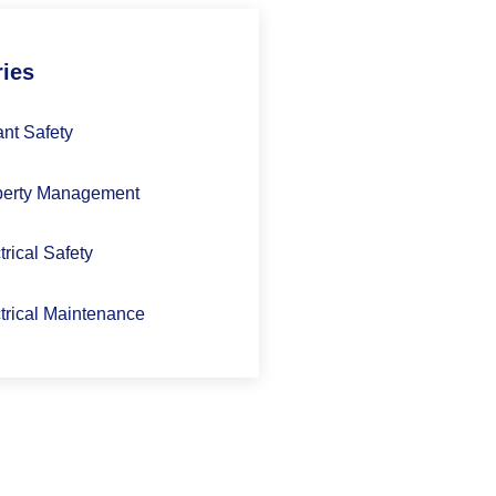
ries
nt Safety
perty Management
trical Safety
trical Maintenance