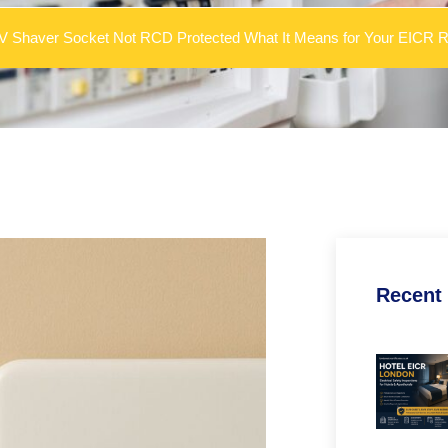
0V Shaver Socket Not RCD Protected What It Means for Your EICR R
Recent