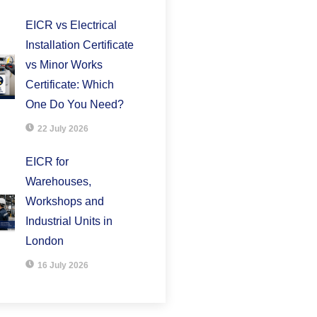
EICR vs Electrical
Installation Certificate
vs Minor Works
Certificate: Which
One Do You Need?
22 July 2026
EICR for
Warehouses,
Workshops and
Industrial Units in
London
16 July 2026