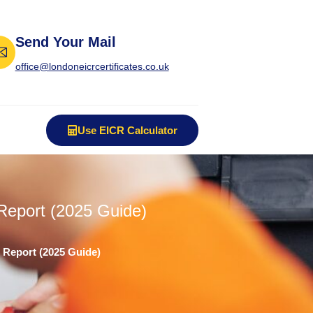
Send Your Mail
office@londoneicrcertificates.co.uk
Use EICR Calculator
Report (2025 Guide)
 Report (2025 Guide)