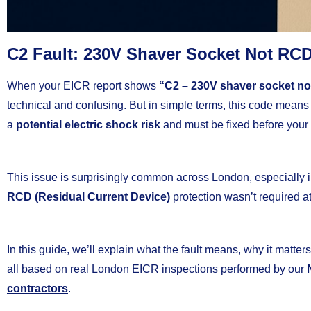
C2 Fault: 230V Shaver Socket Not RCD
When your EICR report shows
“C2 – 230V shaver socket no
technical and confusing. But in simple terms, this code mean
a
potential electric shock risk
and must be fixed before your 
This issue is surprisingly common across London, especially 
RCD (Residual Current Device)
protection wasn’t required at 
In this guide, we’ll explain what the fault means, why it matters
all based on real London EICR inspections performed by our
contractors
.