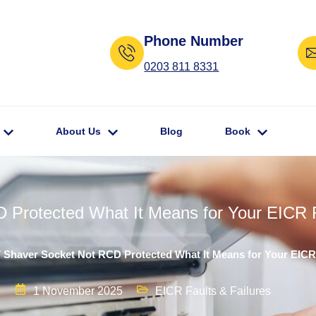
Phone Number
0203 811 8331
About Us
Blog
Book
 Protected What It Means for Your EICR 
V Shaver Socket Not RCD Protected What It Means for Your EICR
e
1 November 2025
EICR Faults & Failures