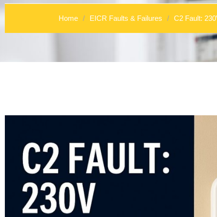
Home
/
EICR Faults & Failures
/
C2 Fault: 23