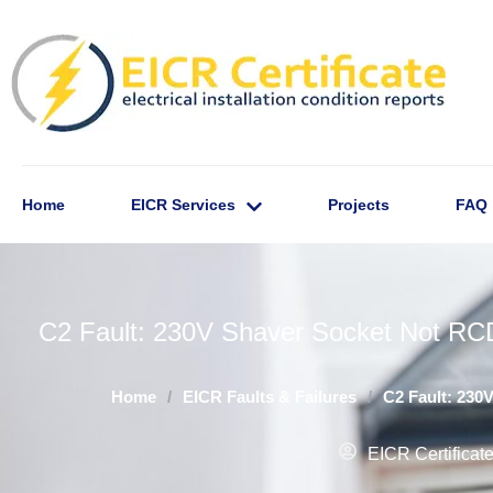
Home
EICR Services
Projects
FAQ
C2 Fault: 230V Shaver Socket Not RCD
Home
/
EICR Faults & Failures
/
C2 Fault: 230
EICR Certificat